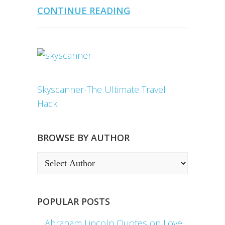
CONTINUE READING
Skyscanner-The Ultimate Travel
Hack
BROWSE BY AUTHOR
POPULAR POSTS
Abraham Lincoln Quotes on Love