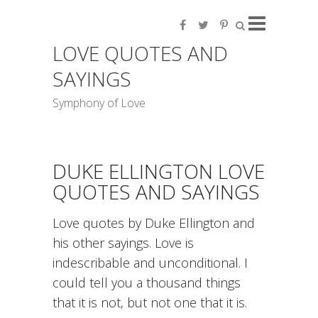
LOVE QUOTES AND
SAYINGS
Symphony of Love
DUKE ELLINGTON LOVE
QUOTES AND SAYINGS
Love quotes by Duke Ellington and
his other sayings. Love is
indescribable and unconditional. I
could tell you a thousand things
that it is not, but not one that it is.