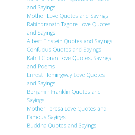
and Sayings
Mother Love Quotes and Sayings
Rabindranath Tagore Love Quotes
and Sayings
Albert Einstein Quotes and Sayings
Confucius Quotes and Sayings
Kahlil Gibran Love Quotes, Sayings
and Poems
Ernest Hemingway Love Quotes
and Sayings
Benjamin Franklin Quotes and
Sayings
Mother Teresa Love Quotes and
Famous Sayings
Buddha Quotes and Sayings