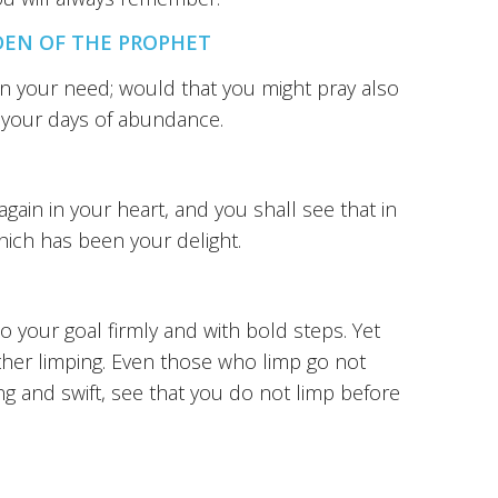
DEN OF THE PROPHET
in your need; would that you might pray also
in your days of abundance.
ain in your heart, and you shall see that in
hich has been your delight.
your goal firmly and with bold steps. Yet
ther limping. Even those who limp go not
g and swift, see that you do not limp before