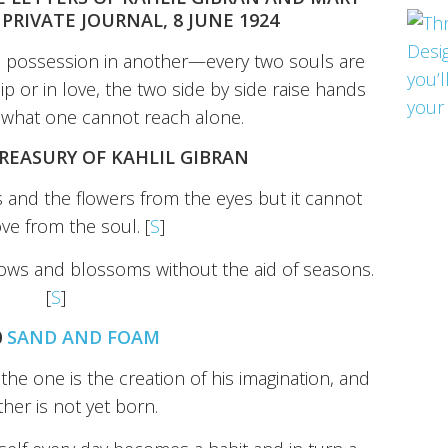
PRIVATE JOURNAL, 8 JUNE 1924
 possession in another—every two souls are
hip or in love, the two side by side raise hands
d what one cannot reach alone.
TREASURY OF KAHLIL GIBRAN
and the flowers from the eyes but it cannot
ove from the soul. [
S
]
grows and blossoms without the aid of seasons.
[
S
]
0
SAND AND FOAM
e one is the creation of his imagination, and
ther is not yet born.