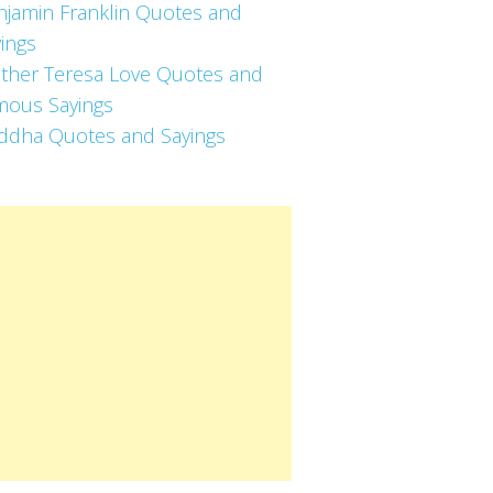
njamin Franklin Quotes and
ings
ther Teresa Love Quotes and
mous Sayings
ddha Quotes and Sayings