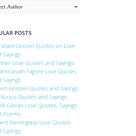
ULAR POSTS
raham Lincoln Quotes on Love
d Sayings
ther Love Quotes and Sayings
bindranath Tagore Love Quotes
d Sayings
ert Einstein Quotes and Sayings
nfucius Quotes and Sayings
lil Gibran Love Quotes, Sayings
d Poems
nest Hemingway Love Quotes
d Sayings