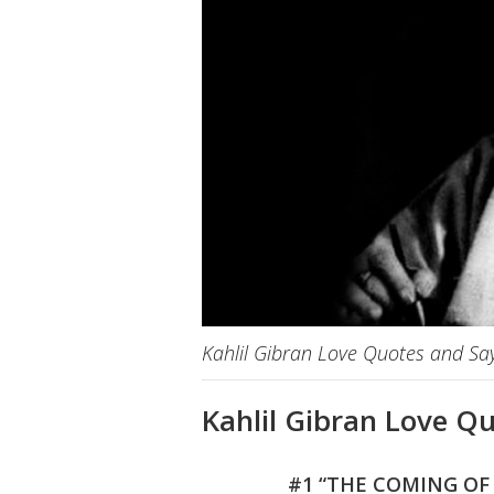
Kahlil Gibran Love Quotes and Sa
Kahlil Gibran Love Q
#1 “THE COMING OF 