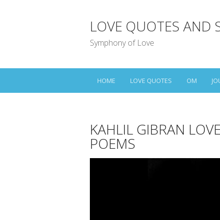
LOVE QUOTES AND 
Symphony of Love
HOME
LOVE QUOTES
OM
JO
KAHLIL GIBRAN LOV
POEMS