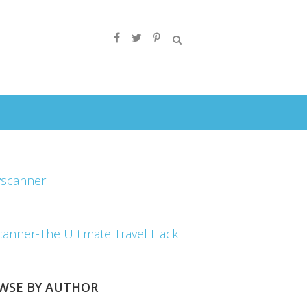
canner-The Ultimate Travel Hack
WSE BY AUTHOR