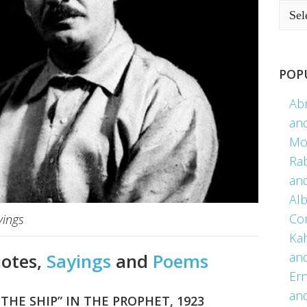
POP
Ab
an
Mo
Ra
an
Alb
Co
yings
Kah
an
uotes,
Sayings
and
Poems
Er
an
THE SHIP” IN THE PROPHET, 1923