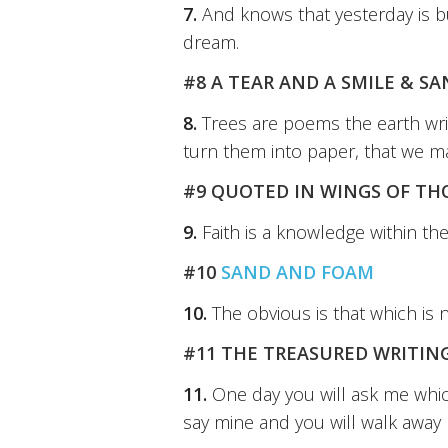
7.
And knows that yesterday is b
dream.
#8 A TEAR AND A SMILE & S
8.
Trees are poems the earth wri
turn them into paper, that we m
#9 QUOTED IN WINGS OF T
9.
Faith is a knowledge within th
#10
SAND AND FOAM
10.
The obvious is that which is 
#11 THE TREASURED WRITING
11.
One day you will ask me which
say mine and you will walk away 