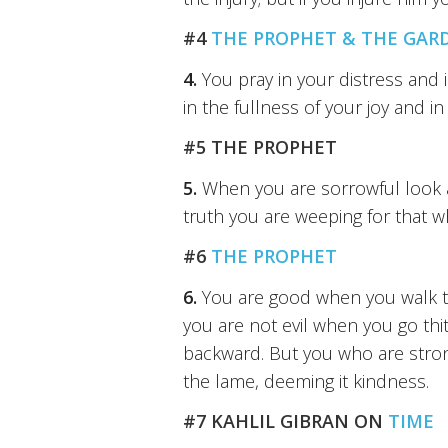
#4
THE PROPHET & THE GAR
4.
You pray in your distress and 
in the fullness of your joy and 
#5 THE PROPHET
5.
When you are sorrowful look ag
truth you are weeping for that w
#6
THE PROPHET
6.
You are good when you walk to 
you are not evil when you go thi
backward. But you who are stron
the lame, deeming it kindness.
#7 KAHLIL GIBRAN ON
TIME