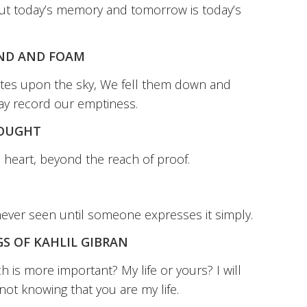
ut today’s memory and tomorrow is today’s
AND AND FOAM
tes upon the sky, We fell them down and
ay record our emptiness.
HOUGHT
e heart, beyond the reach of proof.
never seen until someone expresses it simply.
S OF KAHLIL GIBRAN
 is more important? My life or yours? I will
not knowing that you are my life.