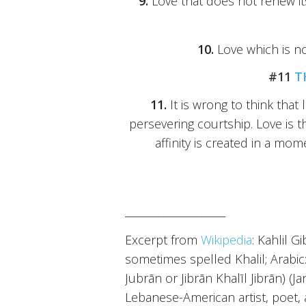
9.
Love that does not renew it
10.
Love which is no
#11
T
11.
It is wrong to think tha
persevering courtship. Love is th
affinity is created in a mom
_____________________
Excerpt from
Wikipedia
: Kahlil G
sometimes spelled Khalil; Arabic: جبران خليل جبران‎‎ / ALA-LC: Jubrān Khal
Jubrān or Jibrān Khalīl Jibrān) (J
Lebanese-American artist, poet,