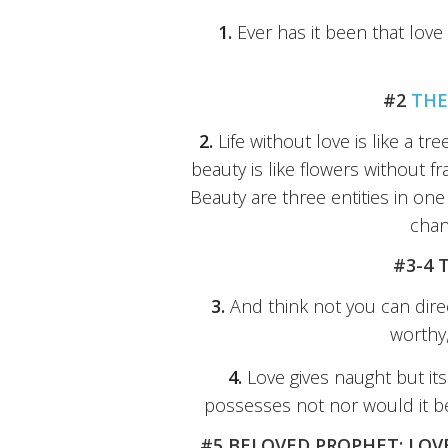
1.
Ever has it been that love
#2
THE
2.
Life without love is like a t
beauty is like flowers without fr
Beauty are three entities in on
chan
#3-4 
3.
And think not you can direct
worthy,
4.
Love gives naught but its
possesses not nor would it be 
#5 BELOVED PROPHET: LOV