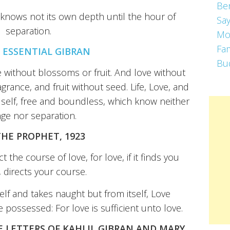
Be
 knows not its own depth until the hour of
Say
separation.
Mo
Fa
 ESSENTIAL GIBRAN
Bu
ree without blossoms or fruit. And love without
agrance, and fruit without seed. Life, Love, and
e self, free and boundless, which know neither
ge nor separation.
THE PROPHET, 1923
 the course of love, for love, if it finds you
 directs your course.
elf and takes naught but from itself, Love
possessed: For love is sufficient unto love.
E LETTERS OF KAHLIL GIBRAN AND MARY