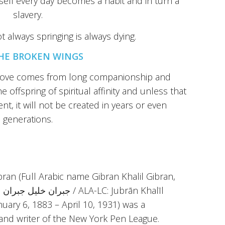
self every day becomes a habit and in turn a
slavery.
t always springing is always dying.
HE BROKEN WINGS
t love comes from long companionship and
e offspring of spiritual affinity and unless that
ent, it will not be created in years or even
generations.
ibran (Full Arabic name Gibran Khalil Gibran,
īl
anuary 6, 1883 – April 10, 1931) was a
 and writer of the New York Pen League.