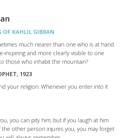
ran
 OF KAHLIL GIBRAN
ometimes much nearer than one who is at hand.
-inspiring and more clearly visible to one
 to those who inhabit the mountain?
OPHET, 1923
and your religion. Whenever you enter into it
ou, you can pity him; but if you laugh at him
If the other person injures you, you may forget
 you will always remember.