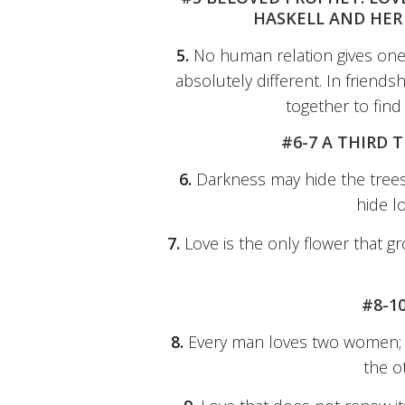
HASKELL AND HER 
5.
No human relation gives one
absolutely different. In friends
together to fin
#6-7 A THIRD 
6.
Darkness may hide the trees 
hide l
7.
Love is the only flower that 
#8-1
8.
Every man loves two women; th
the o