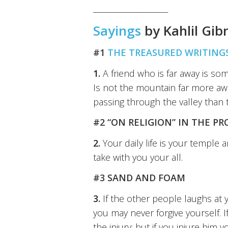
_____________________
Sayings
by Kahlil Gib
#1
THE TREASURED WRITINGS
1.
A friend who is far away is s
Is not the mountain far more awe
passing through the valley than
#2 “ON RELIGION” IN THE PR
2.
Your daily life is your temple 
take with you your all.
#3 SAND AND FOAM
3.
If the other people laughs at y
you may never forgive yourself. 
the injury; but if you injure him