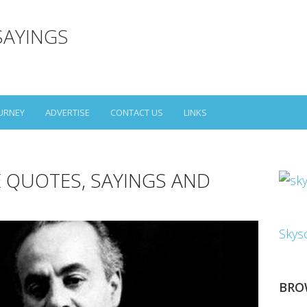
SAYINGS
URNEY
ADVERTISE
CONTACT US
LINKS
E QUOTES, SAYINGS AND
Skys
BRO