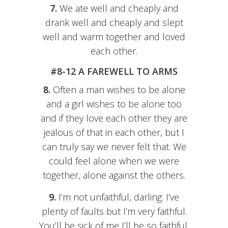
7.
We ate well and cheaply and
drank well and cheaply and slept
well and warm together and loved
each other.
#8-12 A FAREWELL TO ARMS
8.
Often a man wishes to be alone
and a girl wishes to be alone too
and if they love each other they are
jealous of that in each other, but I
can truly say we never felt that. We
could feel alone when we were
together, alone against the others.
9.
I’m not unfaithful, darling. I’ve
plenty of faults but I’m very faithful.
You’ll be sick of me I’ll be so faithful.