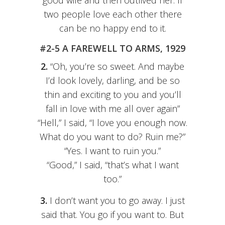
good wife and then outlived her. If
two people love each other there
can be no happy end to it.
#2-5 A FAREWELL TO ARMS, 1929
2.
“Oh, you’re so sweet. And maybe
I’d look lovely, darling, and be so
thin and exciting to you and you’ll
fall in love with me all over again”
“Hell,” I said, “I love you enough now.
What do you want to do? Ruin me?”
“Yes. I want to ruin you.”
“Good,” I said, “that’s what I want
too.”
3.
I don’t want you to go away. I just
said that. You go if you want to. But