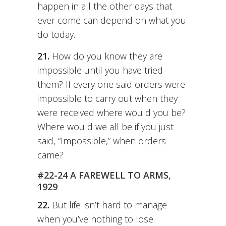
happen in all the other days that
ever come can depend on what you
do today.
21.
How do you know they are
impossible until you have tried
them? If every one said orders were
impossible to carry out when they
were received where would you be?
Where would we all be if you just
said, “Impossible,” when orders
came?
#22-24 A FAREWELL TO ARMS,
1929
22.
But life isn’t hard to manage
when you’ve nothing to lose.