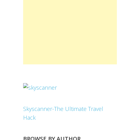
Skyscanner-The Ultimate Travel
Hack
BROWSE BY AUTHOR