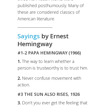
published posthumously. Many of
these are considered classics of
American literature.
_____________________
Sayings
by Ernest
Hemingway
#1-2 PAPA HEMINGWAY (1966)
1.
The way to learn whether a
person is trustworthy is to trust him.
2.
Never confuse movement with
action.
#3 THE SUN ALSO RISES, 1926
3.
Don’t you ever get the feeling that