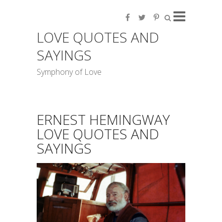
LOVE QUOTES AND
SAYINGS
Symphony of Love
ERNEST HEMINGWAY
LOVE QUOTES AND
SAYINGS