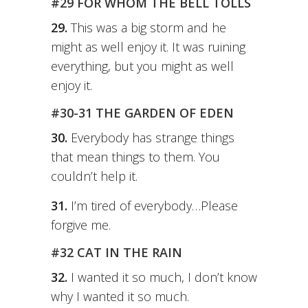
#29 FOR WHOM THE BELL TOLLS
29.
This was a big storm and he
might as well enjoy it. It was ruining
everything, but you might as well
enjoy it.
#30-31 THE GARDEN OF EDEN
30.
Everybody has strange things
that mean things to them. You
couldn’t help it.
31.
I’m tired of everybody…Please
forgive me.
#32 CAT IN THE RAIN
32.
I wanted it so much, I don’t know
why I wanted it so much.