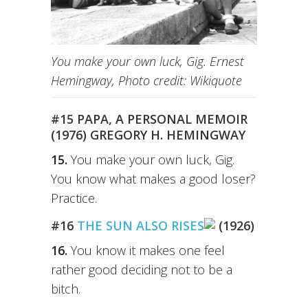
You make your own luck, Gig. Ernest
Hemingway, Photo credit: Wikiquote
#15 PAPA, A PERSONAL MEMOIR
(1976) GREGORY H. HEMINGWAY
15.
You make your own luck, Gig.
You know what makes a good loser?
Practice.
#16
THE SUN ALSO RISES
(1926)
16.
You know it makes one feel
rather good deciding not to be a
bitch.