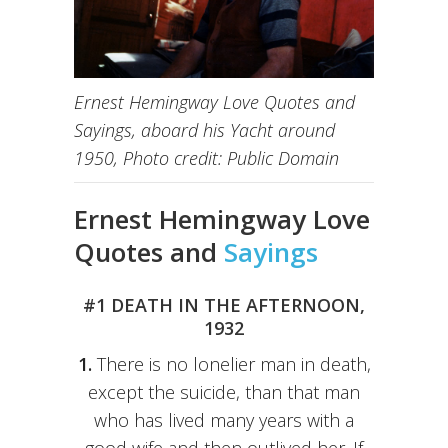
Ernest Hemingway Love Quotes and
Sayings, aboard his Yacht around
1950, Photo credit: Public Domain
Ernest Hemingway Love
Quotes and
Sayings
#1 DEATH IN THE AFTERNOON,
1932
1.
There is no lonelier man in death,
except the suicide, than that man
who has lived many years with a