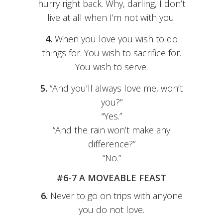
hurry right back. Why, darling, I don’t
live at all when I’m not with you.
4.
When you love you wish to do
things for. You wish to sacrifice for.
You wish to serve.
5.
“And you’ll always love me, won’t
you?”
“Yes.”
“And the rain won’t make any
difference?”
“No.”
#6-7 A MOVEABLE FEAST
6.
Never to go on trips with anyone
you do not love.