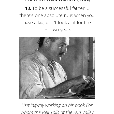
13.
To be a successful father …
there’s one absolute rule: when you
have a kid, don’t look at it for the
first two years.
Hemingway working on his book For
Whom the Bell Tolls at the Sun Valley