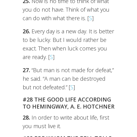
25.
Now is no time to think of what
you do not have. Think of what you
can do with what there is. [
S
]
26.
Every day is a new day. It is better
to be lucky. But I would rather be
exact. Then when luck comes you
are ready. [
S
]
27.
“But man is not made for defeat,”
he said. “A man can be destroyed
but not defeated.” [
S
]
#28 THE GOOD LIFE ACCORDING
TO HEMINGWAY, A. E. HOTCHNER
28.
In order to write about life, first
you must live it.