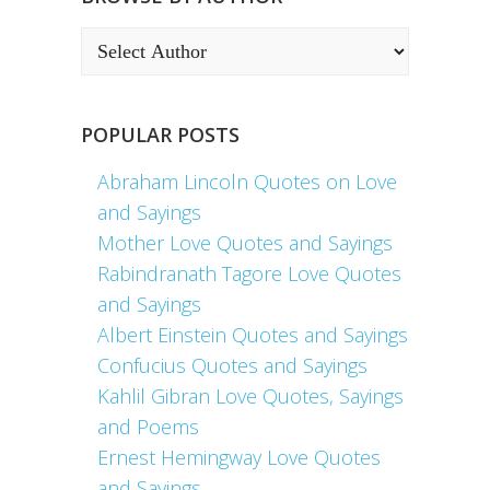
POPULAR POSTS
Abraham Lincoln Quotes on Love
and Sayings
Mother Love Quotes and Sayings
Rabindranath Tagore Love Quotes
and Sayings
Albert Einstein Quotes and Sayings
Confucius Quotes and Sayings
Kahlil Gibran Love Quotes, Sayings
and Poems
Ernest Hemingway Love Quotes
and Sayings