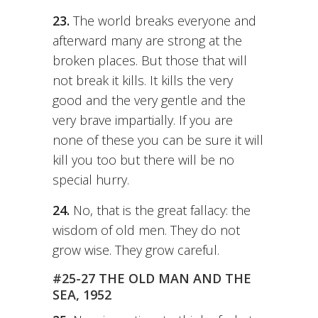
23.
The world breaks everyone and
afterward many are strong at the
broken places. But those that will
not break it kills. It kills the very
good and the very gentle and the
very brave impartially. If you are
none of these you can be sure it will
kill you too but there will be no
special hurry.
24.
No, that is the great fallacy: the
wisdom of old men. They do not
grow wise. They grow careful.
#25-27 THE OLD MAN AND THE
SEA, 1952