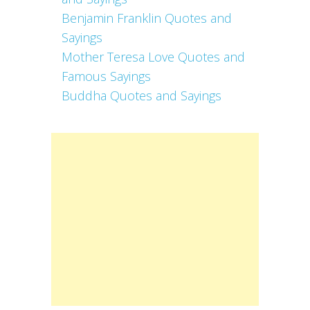
Benjamin Franklin Quotes and
Sayings
Mother Teresa Love Quotes and
Famous Sayings
Buddha Quotes and Sayings