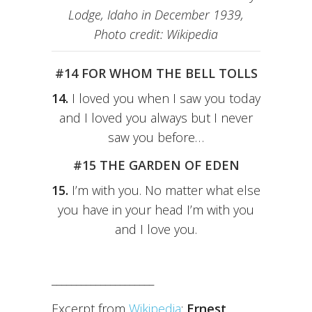
Lodge, Idaho in December 1939,
Photo credit: Wikipedia
#14 FOR WHOM THE BELL TOLLS
14.
I loved you when I saw you today
and I loved you always but I never
saw you before…
#15 THE GARDEN OF EDEN
15.
I’m with you. No matter what else
you have in your head I’m with you
and I love you.
_____________________
Excerpt from
Wikipedia
:
Ernest