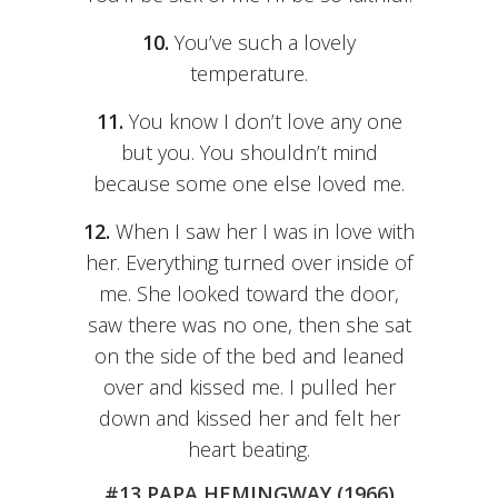
10.
You’ve such a lovely
temperature.
11.
You know I don’t love any one
but you. You shouldn’t mind
because some one else loved me.
12.
When I saw her I was in love with
her. Everything turned over inside of
me. She looked toward the door,
saw there was no one, then she sat
on the side of the bed and leaned
over and kissed me. I pulled her
down and kissed her and felt her
heart beating.
#13 PAPA HEMINGWAY (1966)