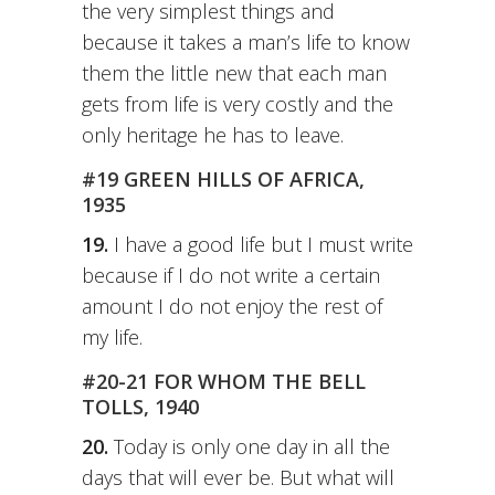
the very simplest things and
because it takes a man’s life to know
them the little new that each man
gets from life is very costly and the
only heritage he has to leave.
#19 GREEN HILLS OF AFRICA,
1935
19.
I have a good life but I must write
because if I do not write a certain
amount I do not enjoy the rest of
my life.
#20-21 FOR WHOM THE BELL
TOLLS, 1940
20.
Today is only one day in all the
days that will ever be. But what will