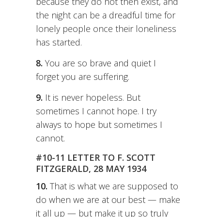
because they do not then exist, and
the night can be a dreadful time for
lonely people once their loneliness
has started.
8.
You are so brave and quiet I
forget you are suffering.
9.
It is never hopeless. But
sometimes I cannot hope. I try
always to hope but sometimes I
cannot.
#10-11 LETTER TO F. SCOTT
FITZGERALD, 28 MAY 1934
10.
That is what we are supposed to
do when we are at our best — make
it all up — but make it up so truly