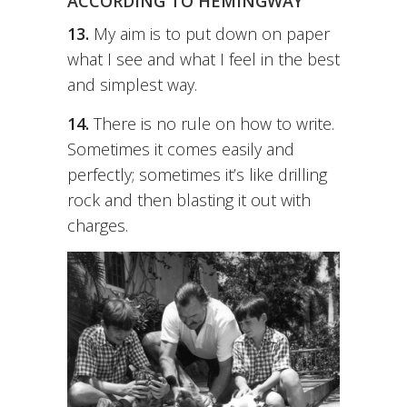
ACCORDING TO HEMINGWAY
13.
My aim is to put down on paper
what I see and what I feel in the best
and simplest way.
14.
There is no rule on how to write.
Sometimes it comes easily and
perfectly; sometimes it’s like drilling
rock and then blasting it out with
charges.