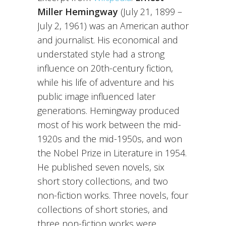
Miller Hemingway
(July 21, 1899 –
July 2, 1961) was an American author
and journalist. His economical and
understated style had a strong
influence on 20th-century fiction,
while his life of adventure and his
public image influenced later
generations. Hemingway produced
most of his work between the mid-
1920s and the mid-1950s, and won
the Nobel Prize in Literature in 1954.
He published seven novels, six
short story collections, and two
non-fiction works. Three novels, four
collections of short stories, and
three non-fiction works were