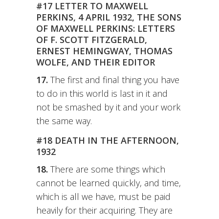
#17 LETTER TO MAXWELL
PERKINS, 4 APRIL 1932, THE SONS
OF MAXWELL PERKINS: LETTERS
OF F. SCOTT FITZGERALD,
ERNEST HEMINGWAY, THOMAS
WOLFE, AND THEIR EDITOR
17.
The first and final thing you have
to do in this world is last in it and
not be smashed by it and your work
the same way.
#18 DEATH IN THE AFTERNOON,
1932
18.
There are some things which
cannot be learned quickly, and time,
which is all we have, must be paid
heavily for their acquiring. They are