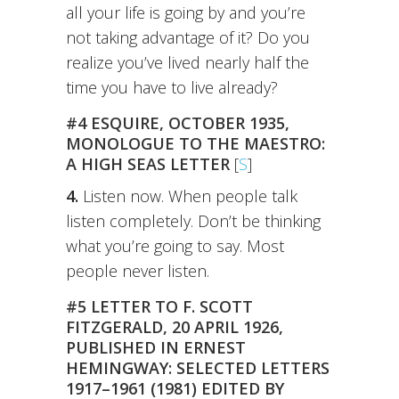
all your life is going by and you’re
not taking advantage of it? Do you
realize you’ve lived nearly half the
time you have to live already?
#4 ESQUIRE, OCTOBER 1935,
MONOLOGUE TO THE MAESTRO:
A HIGH SEAS LETTER
[
S
]
4.
Listen now. When people talk
listen completely. Don’t be thinking
what you’re going to say. Most
people never listen.
#5 LETTER TO F. SCOTT
FITZGERALD, 20 APRIL 1926,
PUBLISHED IN ERNEST
HEMINGWAY: SELECTED LETTERS
1917–1961 (1981) EDITED BY