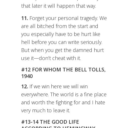
that later it will happen that way.
11.
Forget your personal tragedy. We
are all bitched from the start and
you especially have to be hurt like
hell before you can write seriously.
But when you get the damned hurt
use it—don’t cheat with it.
#12 FOR WHOM THE BELL TOLLS,
1940
12.
If we win here we will win
everywhere. The world is a fine place
and worth the fighting for and I hate
very much to leave it.
#13-14 THE GOOD LIFE