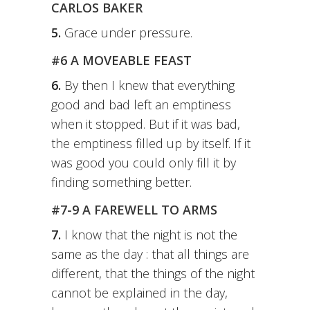
CARLOS BAKER
5.
Grace under pressure.
#6 A MOVEABLE FEAST
6.
By then I knew that everything
good and bad left an emptiness
when it stopped. But if it was bad,
the emptiness filled up by itself. If it
was good you could only fill it by
finding something better.
#7-9 A FAREWELL TO ARMS
7.
I know that the night is not the
same as the day : that all things are
different, that the things of the night
cannot be explained in the day,