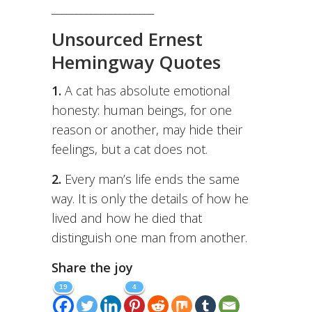
_____________________
Unsourced Ernest
Hemingway Quotes
1.
A cat has absolute emotional
honesty: human beings, for one
reason or another, may hide their
feelings, but a cat does not.
2.
Every man’s life ends the same
way. It is only the details of how he
lived and how he died that
distinguish one man from another.
Share the joy
19
4