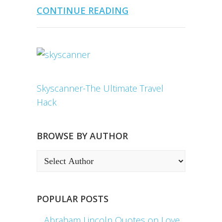
CONTINUE READING
Skyscanner-The Ultimate Travel
Hack
BROWSE BY AUTHOR
POPULAR POSTS
Abraham Lincoln Quotes on Love