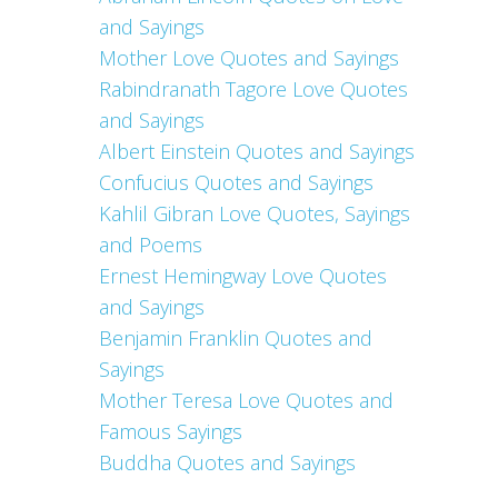
and Sayings
Mother Love Quotes and Sayings
Rabindranath Tagore Love Quotes
and Sayings
Albert Einstein Quotes and Sayings
Confucius Quotes and Sayings
Kahlil Gibran Love Quotes, Sayings
and Poems
Ernest Hemingway Love Quotes
and Sayings
Benjamin Franklin Quotes and
Sayings
Mother Teresa Love Quotes and
Famous Sayings
Buddha Quotes and Sayings