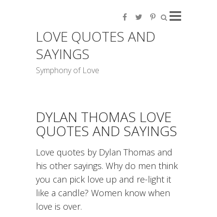
LOVE QUOTES AND
SAYINGS
Symphony of Love
DYLAN THOMAS LOVE
QUOTES AND SAYINGS
Love quotes by Dylan Thomas and
his other sayings. Why do men think
you can pick love up and re-light it
like a candle? Women know when
love is over.