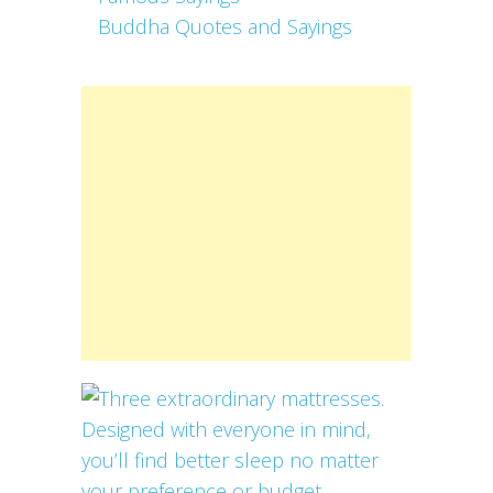
Buddha Quotes and Sayings