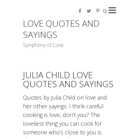
LOVE QUOTES AND
SAYINGS
Symphony of Love
JULIA CHILD LOVE
QUOTES AND SAYINGS
Quotes by Julia Child on love and
her other sayings. I think careful
cooking is love, don’t you? The
loveliest thing you can cook for
someone who’s close to you is