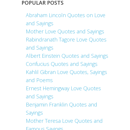
POPULAR POSTS
Abraham Lincoln Quotes on Love
and Sayings
Mother Love Quotes and Sayings
Rabindranath Tagore Love Quotes
and Sayings
Albert Einstein Quotes and Sayings
Confucius Quotes and Sayings
Kahlil Gibran Love Quotes, Sayings
and Poems
Ernest Hemingway Love Quotes
and Sayings
Benjamin Franklin Quotes and
Sayings
Mother Teresa Love Quotes and
Famous Sayings