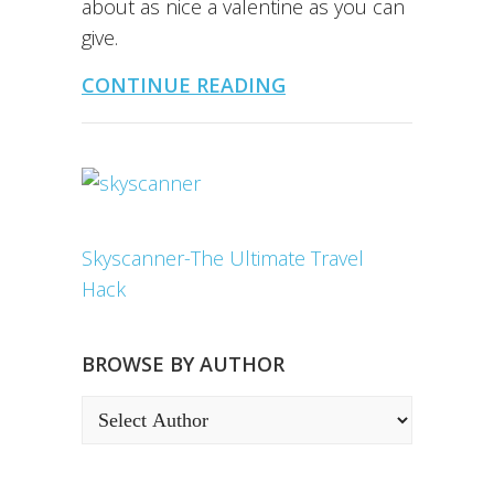
about as nice a valentine as you can
give.
CONTINUE READING
Skyscanner-The Ultimate Travel
Hack
BROWSE BY AUTHOR