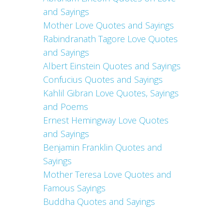
and Sayings
Mother Love Quotes and Sayings
Rabindranath Tagore Love Quotes
and Sayings
Albert Einstein Quotes and Sayings
Confucius Quotes and Sayings
Kahlil Gibran Love Quotes, Sayings
and Poems
Ernest Hemingway Love Quotes
and Sayings
Benjamin Franklin Quotes and
Sayings
Mother Teresa Love Quotes and
Famous Sayings
Buddha Quotes and Sayings