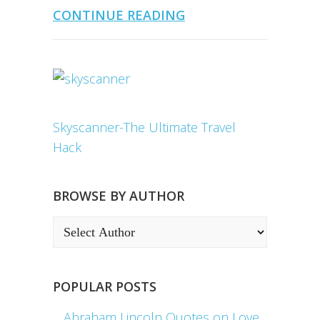
CONTINUE READING
Skyscanner-The Ultimate Travel
Hack
BROWSE BY AUTHOR
POPULAR POSTS
Abraham Lincoln Quotes on Love