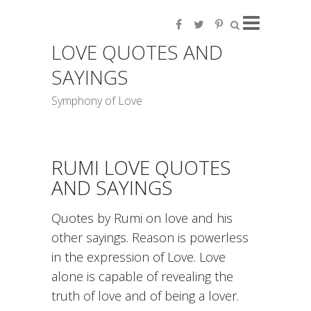
LOVE QUOTES AND
SAYINGS
Symphony of Love
RUMI LOVE QUOTES
AND SAYINGS
Quotes by Rumi on love and his
other sayings. Reason is powerless
in the expression of Love. Love
alone is capable of revealing the
truth of love and of being a lover.