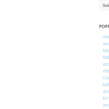
POP
Ab
an
Mo
Ra
an
Alb
Co
Kah
an
Er
an