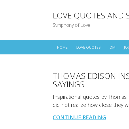
LOVE QUOTES AND 
Symphony of Love
HOME
LOVE QUOTES
OM
JO
THOMAS EDISON IN
SAYINGS
Inspirational quotes by Thomas E
did not realize how close they 
CONTINUE READING