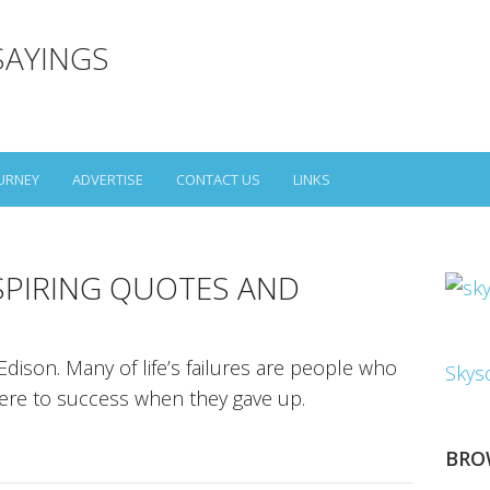
SAYINGS
URNEY
ADVERTISE
CONTACT US
LINKS
SPIRING QUOTES AND
dison. Many of life’s failures are people who
Skys
were to success when they gave up.
BRO