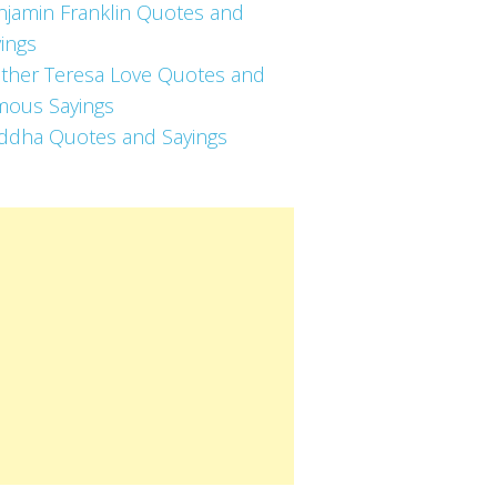
njamin Franklin Quotes and
ings
ther Teresa Love Quotes and
mous Sayings
ddha Quotes and Sayings