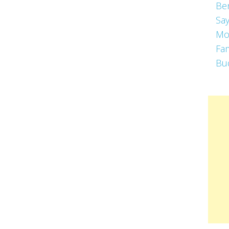
Be
Say
Mo
Fa
Bu