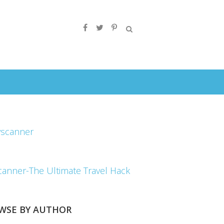
canner-The Ultimate Travel Hack
WSE BY AUTHOR