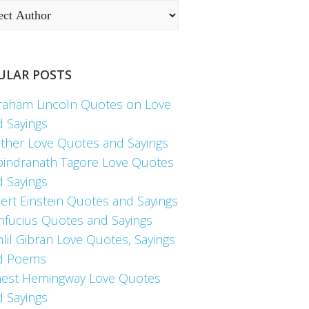
ULAR POSTS
raham Lincoln Quotes on Love
d Sayings
ther Love Quotes and Sayings
bindranath Tagore Love Quotes
d Sayings
ert Einstein Quotes and Sayings
nfucius Quotes and Sayings
lil Gibran Love Quotes, Sayings
d Poems
nest Hemingway Love Quotes
d Sayings