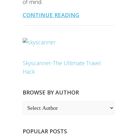
of mind.
CONTINUE READING
Skyscanner-The Ultimate Travel
Hack
BROWSE BY AUTHOR
POPULAR POSTS