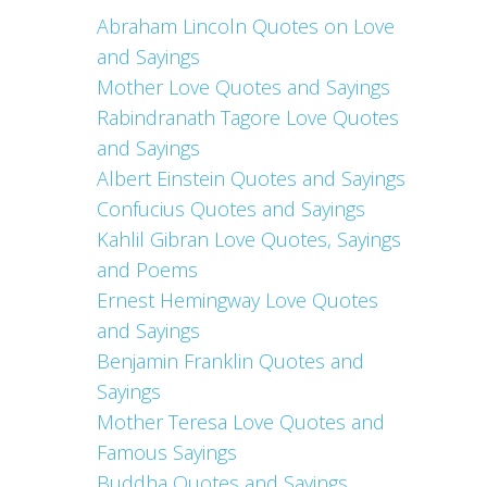
Abraham Lincoln Quotes on Love
and Sayings
Mother Love Quotes and Sayings
Rabindranath Tagore Love Quotes
and Sayings
Albert Einstein Quotes and Sayings
Confucius Quotes and Sayings
Kahlil Gibran Love Quotes, Sayings
and Poems
Ernest Hemingway Love Quotes
and Sayings
Benjamin Franklin Quotes and
Sayings
Mother Teresa Love Quotes and
Famous Sayings
Buddha Quotes and Sayings