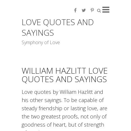
LOVE QUOTES AND
SAYINGS
Symphony of Love
WILLIAM HAZLITT LOVE
QUOTES AND SAYINGS
Love quotes by William Hazlitt and
his other sayings. To be capable of
steady friendship or lasting love, are
the two greatest proofs, not only of
goodness of heart, but of strength