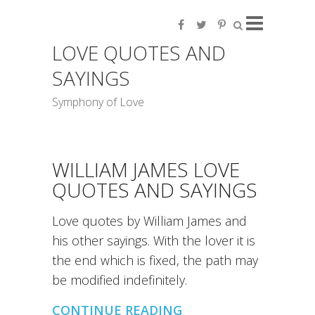
LOVE QUOTES AND
SAYINGS
Symphony of Love
WILLIAM JAMES LOVE
QUOTES AND SAYINGS
Love quotes by William James and
his other sayings. With the lover it is
the end which is fixed, the path may
be modified indefinitely.
CONTINUE READING