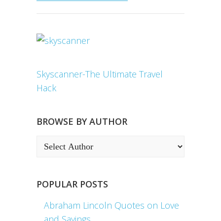
Skyscanner-The Ultimate Travel
Hack
BROWSE BY AUTHOR
POPULAR POSTS
Abraham Lincoln Quotes on Love
and Sayings