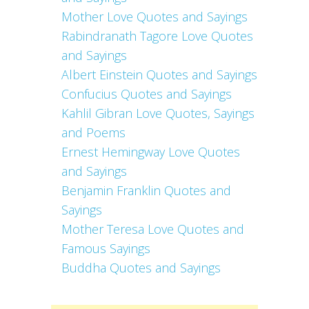
Mother Love Quotes and Sayings
Rabindranath Tagore Love Quotes
and Sayings
Albert Einstein Quotes and Sayings
Confucius Quotes and Sayings
Kahlil Gibran Love Quotes, Sayings
and Poems
Ernest Hemingway Love Quotes
and Sayings
Benjamin Franklin Quotes and
Sayings
Mother Teresa Love Quotes and
Famous Sayings
Buddha Quotes and Sayings