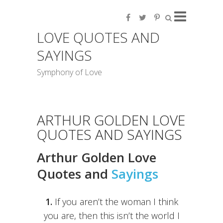
LOVE QUOTES AND
SAYINGS
Symphony of Love
ARTHUR GOLDEN LOVE
QUOTES AND SAYINGS
Arthur Golden Love
Quotes and
Sayings
1.
If you aren’t the woman I think
you are, then this isn’t the world I