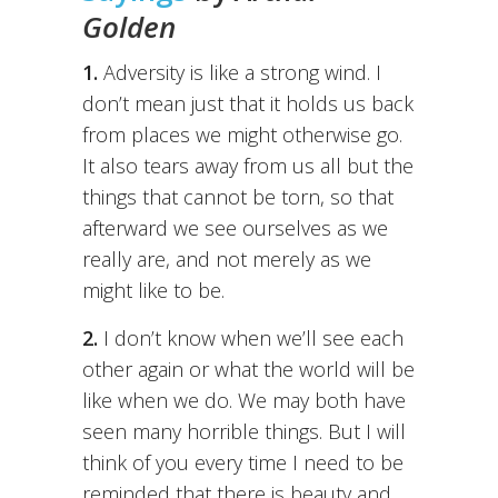
Golden
1.
Adversity is like a strong wind. I
don’t mean just that it holds us back
from places we might otherwise go.
It also tears away from us all but the
things that cannot be torn, so that
afterward we see ourselves as we
really are, and not merely as we
might like to be.
2.
I don’t know when we’ll see each
other again or what the world will be
like when we do. We may both have
seen many horrible things. But I will
think of you every time I need to be
reminded that there is beauty and