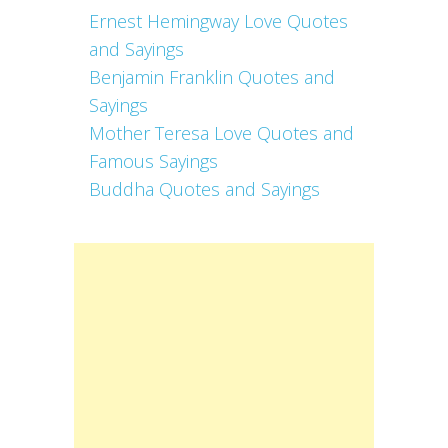
Ernest Hemingway Love Quotes
and Sayings
Benjamin Franklin Quotes and
Sayings
Mother Teresa Love Quotes and
Famous Sayings
Buddha Quotes and Sayings