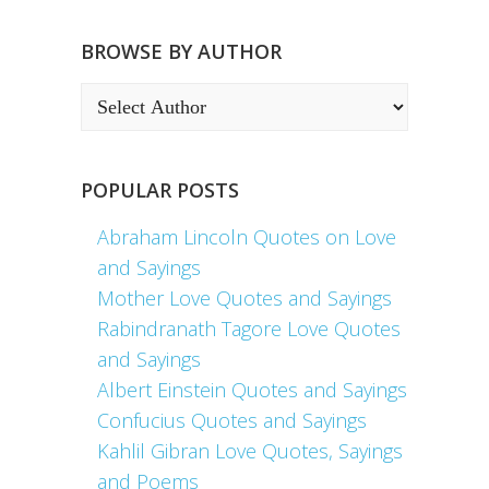
BROWSE BY AUTHOR
POPULAR POSTS
Abraham Lincoln Quotes on Love
and Sayings
Mother Love Quotes and Sayings
Rabindranath Tagore Love Quotes
and Sayings
Albert Einstein Quotes and Sayings
Confucius Quotes and Sayings
Kahlil Gibran Love Quotes, Sayings
and Poems