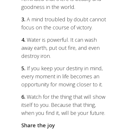
goodness in the world.
3.
A mind troubled by doubt cannot
focus on the course of victory.
4.
Water is powerful. It can wash
away earth, put out fire, and even
destroy iron.
5.
If you keep your destiny in mind,
every moment in life becomes an
opportunity for moving closer to it.
6.
Watch for the thing that will show
itself to you. Because that thing,
when you find it, will be your future.
Share the joy