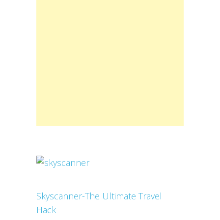
Skyscanner-The Ultimate Travel
Hack