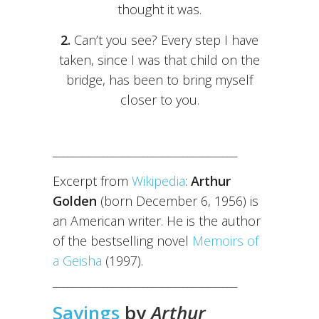
thought it was.
2.
Can’t you see? Every step I have
taken, since I was that child on the
bridge, has been to bring myself
closer to you.
_____________________________________
Excerpt from
Wikipedia
:
Arthur
Golden
(born December 6, 1956) is
an American writer. He is the author
of the bestselling novel
Memoirs of
a Geisha
(1997).
_____________________________________
Sayings
by
Arthur