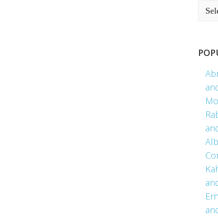
POP
Ab
an
Mo
Ra
an
Alb
Co
Kah
an
Er
an