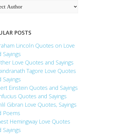
ULAR POSTS
raham Lincoln Quotes on Love
d Sayings
ther Love Quotes and Sayings
bindranath Tagore Love Quotes
d Sayings
ert Einstein Quotes and Sayings
nfucius Quotes and Sayings
lil Gibran Love Quotes, Sayings
d Poems
nest Hemingway Love Quotes
d Sayings