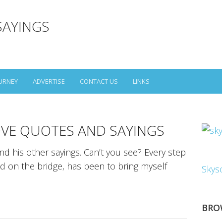
SAYINGS
URNEY
ADVERTISE
CONTACT US
LINKS
VE QUOTES AND SAYINGS
d his other sayings. Can’t you see? Every step
ild on the bridge, has been to bring myself
Skys
BRO