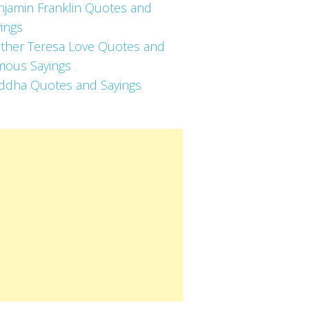
njamin Franklin Quotes and
ings
ther Teresa Love Quotes and
mous Sayings
ddha Quotes and Sayings