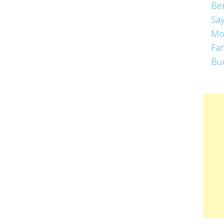
Be
Say
Mo
Fa
Bu