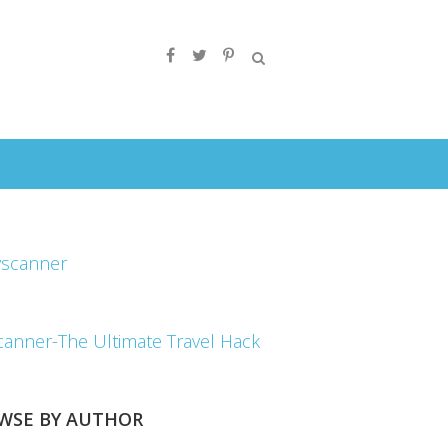
canner-The Ultimate Travel Hack
WSE BY AUTHOR