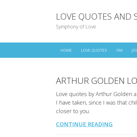
LOVE QUOTES AND 
Symphony of Love
HOME
LOVE QUOTES
OM
JO
ARTHUR GOLDEN LO
Love quotes by Arthur Golden an
I have taken, since I was that ch
closer to you.
CONTINUE READING