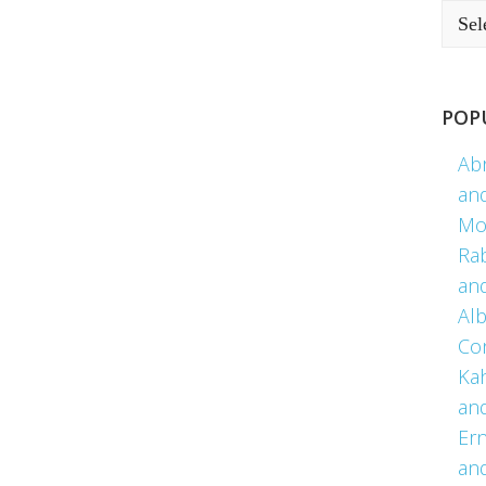
POP
Ab
an
Mo
Ra
an
Alb
Co
Kah
an
Er
an