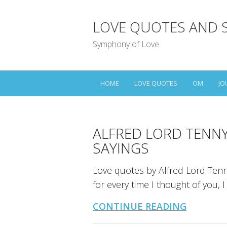
LOVE QUOTES AND 
Symphony of Love
HOME
LOVE QUOTES
OM
JO
ALFRED LORD TENN
SAYINGS
Love quotes by Alfred Lord Tenny
for every time I thought of you, 
CONTINUE READING