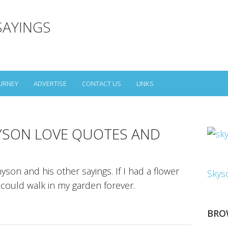
SAYINGS
URNEY
ADVERTISE
CONTACT US
LINKS
YSON LOVE QUOTES AND
son and his other sayings. If I had a flower
Skys
I could walk in my garden forever.
BRO