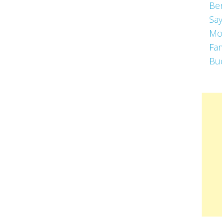
Be
Say
Mo
Fa
Bu