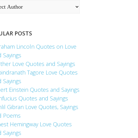
ULAR POSTS
raham Lincoln Quotes on Love
d Sayings
ther Love Quotes and Sayings
bindranath Tagore Love Quotes
d Sayings
ert Einstein Quotes and Sayings
nfucius Quotes and Sayings
lil Gibran Love Quotes, Sayings
d Poems
nest Hemingway Love Quotes
d Sayings