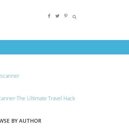
canner-The Ultimate Travel Hack
WSE BY AUTHOR