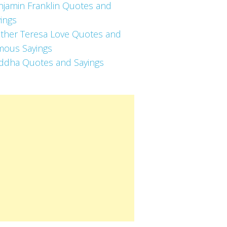
njamin Franklin Quotes and
ings
ther Teresa Love Quotes and
mous Sayings
ddha Quotes and Sayings