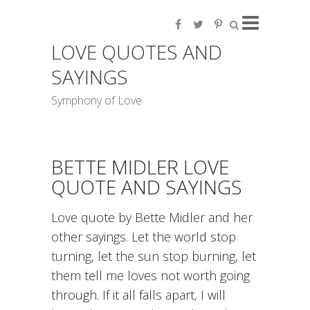
LOVE QUOTES AND
SAYINGS
Symphony of Love
BETTE MIDLER LOVE
QUOTE AND SAYINGS
Love quote by Bette Midler and her
other sayings. Let the world stop
turning, let the sun stop burning, let
them tell me loves not worth going
through. If it all falls apart, I will