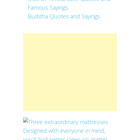
Famous Sayings
Buddha Quotes and Sayings