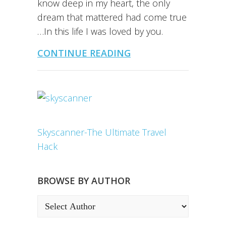
know deep in my heart, the only
dream that mattered had come true
…In this life I was loved by you.
CONTINUE READING
Skyscanner-The Ultimate Travel
Hack
BROWSE BY AUTHOR