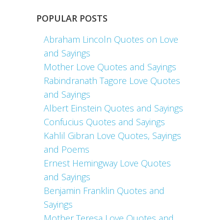
POPULAR POSTS
Abraham Lincoln Quotes on Love
and Sayings
Mother Love Quotes and Sayings
Rabindranath Tagore Love Quotes
and Sayings
Albert Einstein Quotes and Sayings
Confucius Quotes and Sayings
Kahlil Gibran Love Quotes, Sayings
and Poems
Ernest Hemingway Love Quotes
and Sayings
Benjamin Franklin Quotes and
Sayings
Mother Teresa Love Quotes and