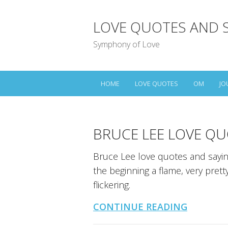
LOVE QUOTES AND 
Symphony of Love
HOME
LOVE QUOTES
OM
JO
BRUCE LEE LOVE QU
Bruce Lee love quotes and sayings
the beginning a flame, very pretty
flickering.
CONTINUE READING