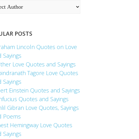
ULAR POSTS
raham Lincoln Quotes on Love
d Sayings
ther Love Quotes and Sayings
bindranath Tagore Love Quotes
d Sayings
ert Einstein Quotes and Sayings
nfucius Quotes and Sayings
lil Gibran Love Quotes, Sayings
d Poems
nest Hemingway Love Quotes
d Sayings