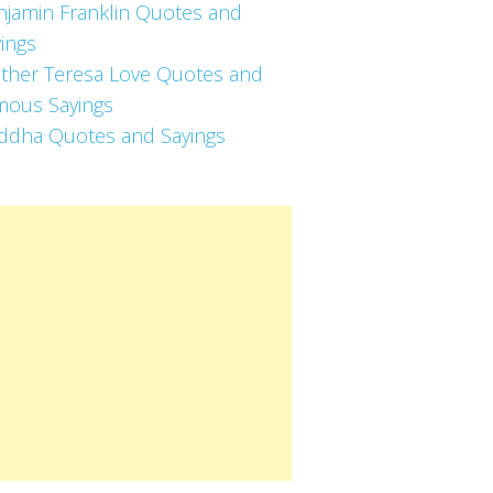
njamin Franklin Quotes and
ings
ther Teresa Love Quotes and
mous Sayings
ddha Quotes and Sayings