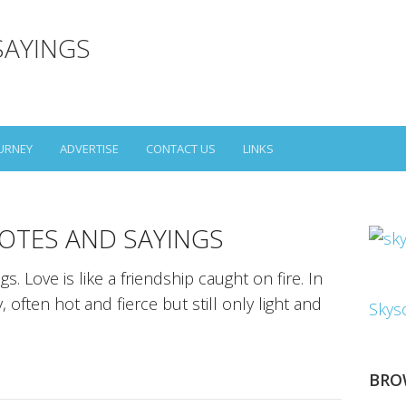
SAYINGS
URNEY
ADVERTISE
CONTACT US
LINKS
OTES AND SAYINGS
. Love is like a friendship caught on fire. In
, often hot and fierce but still only light and
Skys
BRO