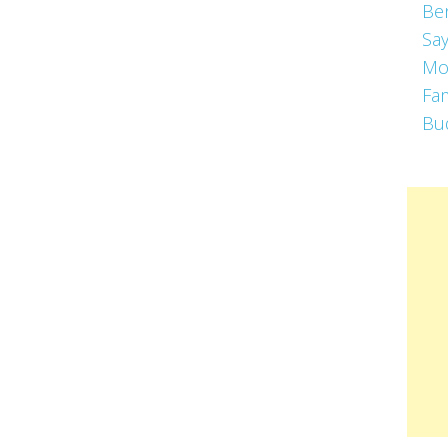
Be
Say
Mo
Fa
Bu