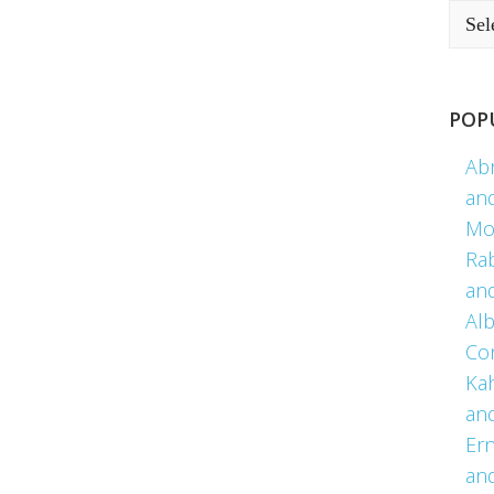
POP
Ab
an
Mo
Ra
an
Alb
Co
Kah
an
Er
an