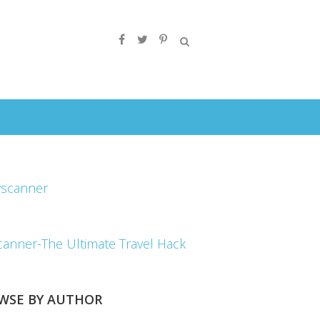
canner-The Ultimate Travel Hack
WSE BY AUTHOR