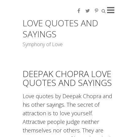
LOVE QUOTES AND
SAYINGS
Symphony of Love
DEEPAK CHOPRA LOVE
QUOTES AND SAYINGS
Love quotes by Deepak Chopra and
his other sayings. The secret of
attraction is to love yourself.
Attractive people judge neither
themselves nor others. They are