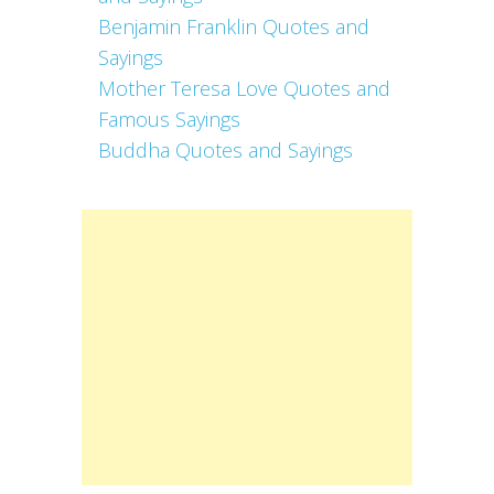
Benjamin Franklin Quotes and
Sayings
Mother Teresa Love Quotes and
Famous Sayings
Buddha Quotes and Sayings