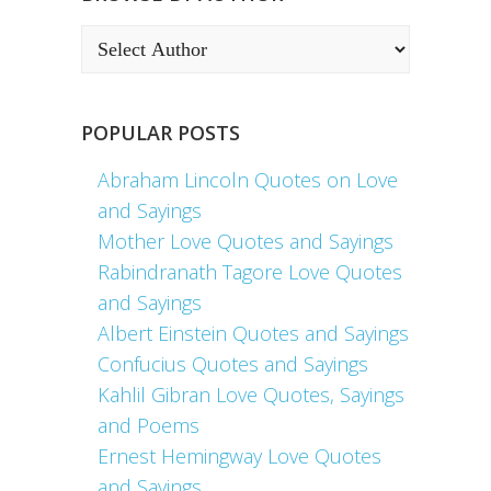
POPULAR POSTS
Abraham Lincoln Quotes on Love
and Sayings
Mother Love Quotes and Sayings
Rabindranath Tagore Love Quotes
and Sayings
Albert Einstein Quotes and Sayings
Confucius Quotes and Sayings
Kahlil Gibran Love Quotes, Sayings
and Poems
Ernest Hemingway Love Quotes
and Sayings