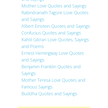
Mother Love Quotes and Sayings
Rabindranath Tagore Love Quotes
and Sayings
Albert Einstein Quotes and Sayings
Confucius Quotes and Sayings
Kahlil Gibran Love Quotes, Sayings
and Poems
Ernest Hemingway Love Quotes
and Sayings
Benjamin Franklin Quotes and
Sayings
Mother Teresa Love Quotes and
Famous Sayings
Buddha Quotes and Sayings