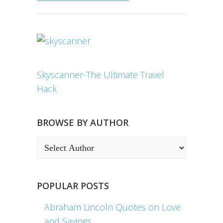
Skyscanner-The Ultimate Travel
Hack
BROWSE BY AUTHOR
POPULAR POSTS
Abraham Lincoln Quotes on Love
and Sayings