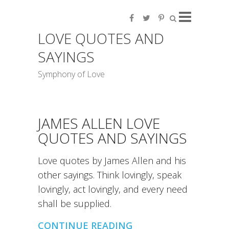
LOVE QUOTES AND
SAYINGS
Symphony of Love
JAMES ALLEN LOVE
QUOTES AND SAYINGS
Love quotes by James Allen and his
other sayings. Think lovingly, speak
lovingly, act lovingly, and every need
shall be supplied.
CONTINUE READING