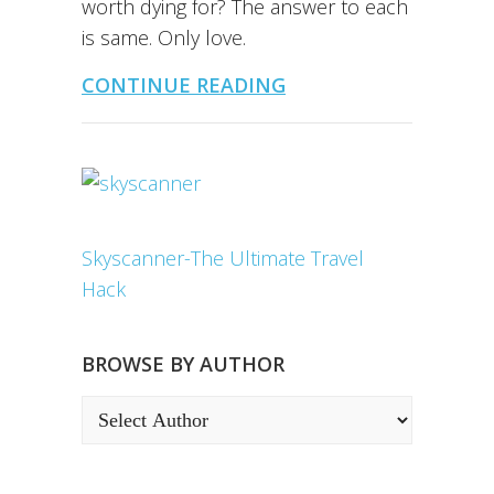
worth dying for? The answer to each
is same. Only love.
CONTINUE READING
Skyscanner-The Ultimate Travel
Hack
BROWSE BY AUTHOR