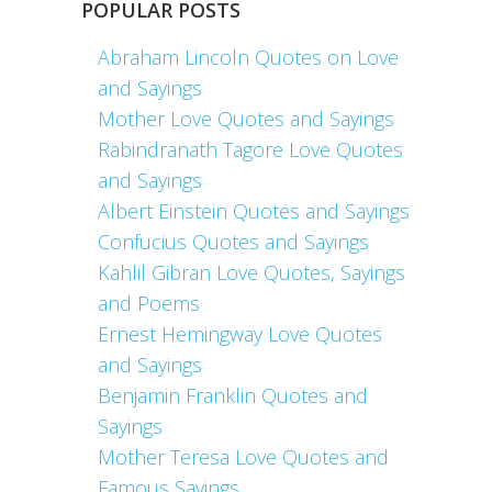
POPULAR POSTS
Abraham Lincoln Quotes on Love
and Sayings
Mother Love Quotes and Sayings
Rabindranath Tagore Love Quotes
and Sayings
Albert Einstein Quotes and Sayings
Confucius Quotes and Sayings
Kahlil Gibran Love Quotes, Sayings
and Poems
Ernest Hemingway Love Quotes
and Sayings
Benjamin Franklin Quotes and
Sayings
Mother Teresa Love Quotes and
Famous Sayings