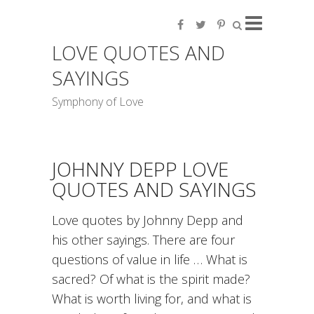
LOVE QUOTES AND
SAYINGS
Symphony of Love
JOHNNY DEPP LOVE
QUOTES AND SAYINGS
Love quotes by Johnny Depp and
his other sayings. There are four
questions of value in life … What is
sacred? Of what is the spirit made?
What is worth living for, and what is