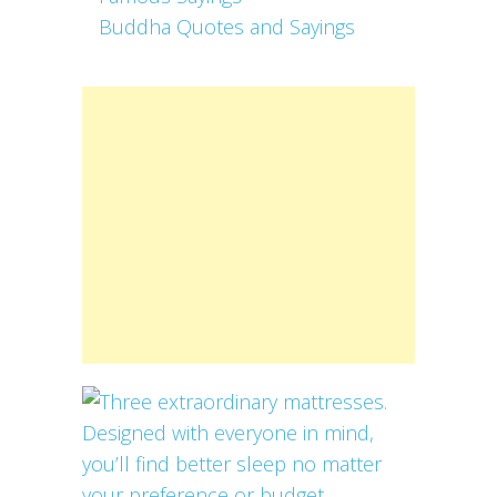
Buddha Quotes and Sayings