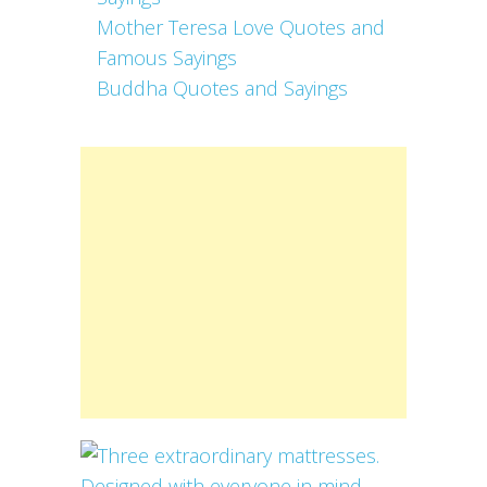
Mother Teresa Love Quotes and
Famous Sayings
Buddha Quotes and Sayings