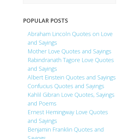
POPULAR POSTS
Abraham Lincoln Quotes on Love
and Sayings
Mother Love Quotes and Sayings
Rabindranath Tagore Love Quotes
and Sayings
Albert Einstein Quotes and Sayings
Confucius Quotes and Sayings
Kahlil Gibran Love Quotes, Sayings
and Poems
Ernest Hemingway Love Quotes
and Sayings
Benjamin Franklin Quotes and
Sayings