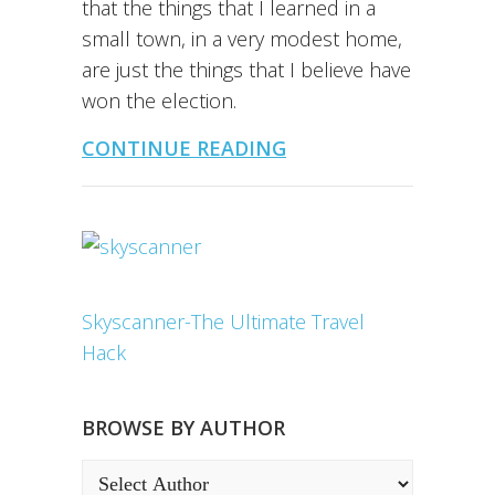
that the things that I learned in a
small town, in a very modest home,
are just the things that I believe have
won the election.
CONTINUE READING
Skyscanner-The Ultimate Travel
Hack
BROWSE BY AUTHOR