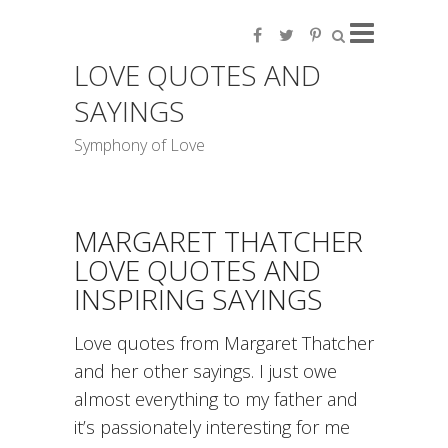
LOVE QUOTES AND
SAYINGS
Symphony of Love
MARGARET THATCHER
LOVE QUOTES AND
INSPIRING SAYINGS
Love quotes from Margaret Thatcher
and her other sayings. I just owe
almost everything to my father and
it’s passionately interesting for me