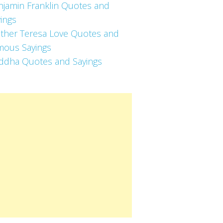
njamin Franklin Quotes and
ings
ther Teresa Love Quotes and
mous Sayings
ddha Quotes and Sayings