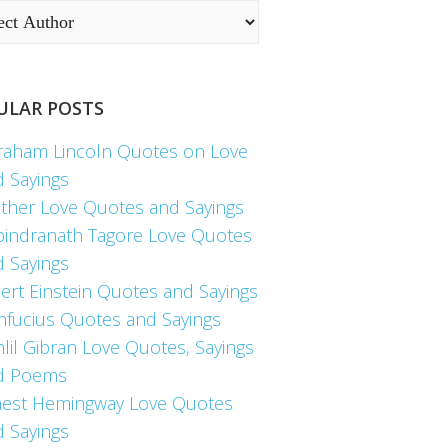
ULAR POSTS
raham Lincoln Quotes on Love
d Sayings
ther Love Quotes and Sayings
bindranath Tagore Love Quotes
d Sayings
ert Einstein Quotes and Sayings
nfucius Quotes and Sayings
lil Gibran Love Quotes, Sayings
d Poems
nest Hemingway Love Quotes
d Sayings