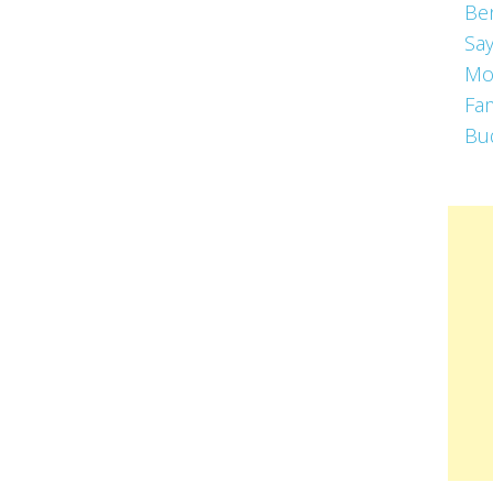
Be
Say
Mo
Fa
Bu