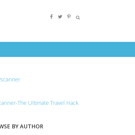
canner-The Ultimate Travel Hack
WSE BY AUTHOR