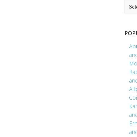
POP
Ab
an
Mo
Ra
an
Alb
Co
Kah
an
Er
an