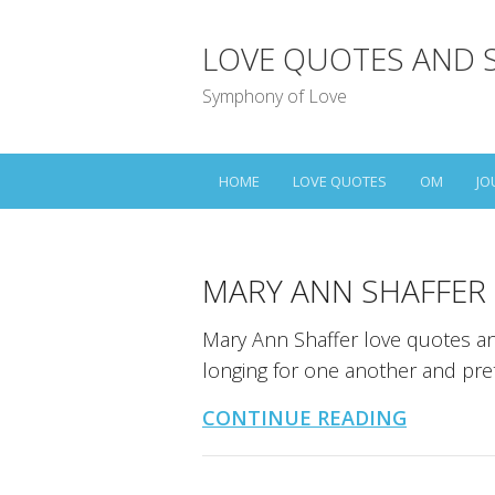
LOVE QUOTES AND 
Symphony of Love
HOME
LOVE QUOTES
OM
JO
MARY ANN SHAFFER
Mary Ann Shaffer love quotes an
longing for one another and pret
CONTINUE READING