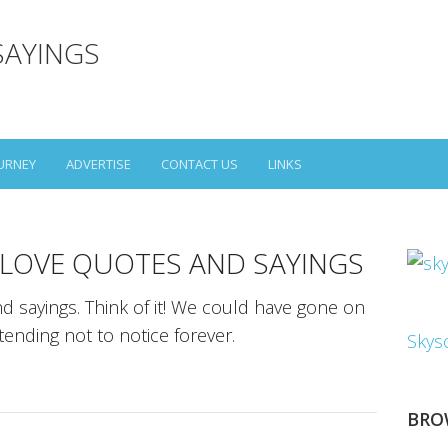
SAYINGS
URNEY
ADVERTISE
CONTACT US
LINKS
 LOVE QUOTES AND SAYINGS
d sayings. Think of it! We could have gone on
ending not to notice forever.
Skys
BRO