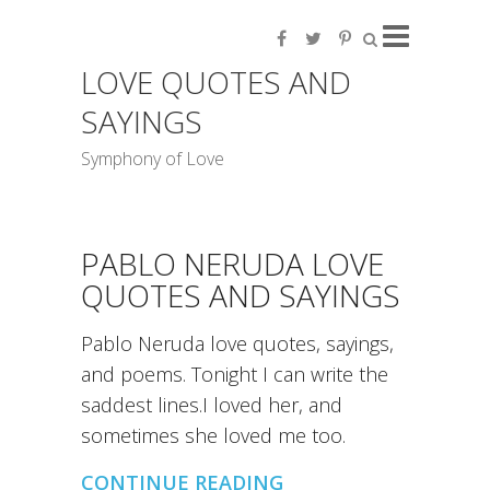
LOVE QUOTES AND
SAYINGS
Symphony of Love
PABLO NERUDA LOVE
QUOTES AND SAYINGS
Pablo Neruda love quotes, sayings,
and poems. Tonight I can write the
saddest lines.I loved her, and
sometimes she loved me too.
CONTINUE READING