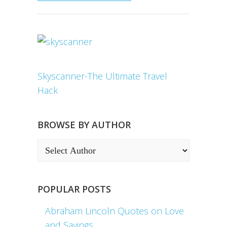
Skyscanner-The Ultimate Travel
Hack
BROWSE BY AUTHOR
POPULAR POSTS
Abraham Lincoln Quotes on Love
and Sayings