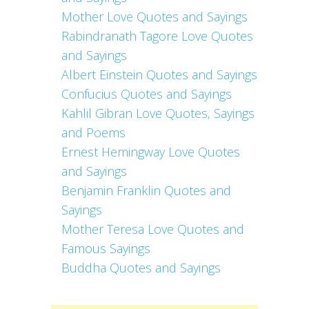
Mother Love Quotes and Sayings
Rabindranath Tagore Love Quotes
and Sayings
Albert Einstein Quotes and Sayings
Confucius Quotes and Sayings
Kahlil Gibran Love Quotes, Sayings
and Poems
Ernest Hemingway Love Quotes
and Sayings
Benjamin Franklin Quotes and
Sayings
Mother Teresa Love Quotes and
Famous Sayings
Buddha Quotes and Sayings