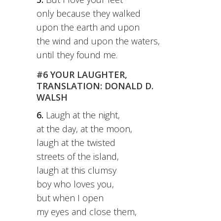
only because they walked
upon the earth and upon
the wind and upon the waters,
until they found me.
#6 YOUR LAUGHTER,
TRANSLATION: DONALD D.
WALSH
6.
Laugh at the night,
at the day, at the moon,
laugh at the twisted
streets of the island,
laugh at this clumsy
boy who loves you,
but when I open
my eyes and close them,