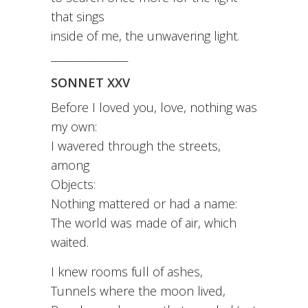
that sings
inside of me, the unwavering light.
________________
SONNET XXV
Before I loved you, love, nothing was
my own:
I wavered through the streets,
among
Objects:
Nothing mattered or had a name:
The world was made of air, which
waited.
I knew rooms full of ashes,
Tunnels where the moon lived,