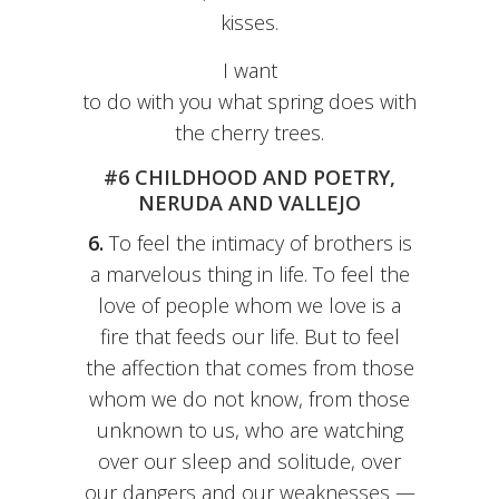
kisses.
I want
to do with you what spring does with
the cherry trees.
#6 CHILDHOOD AND POETRY,
NERUDA AND VALLEJO
6.
To feel the intimacy of brothers is
a marvelous thing in life. To feel the
love of people whom we love is a
fire that feeds our life. But to feel
the affection that comes from those
whom we do not know, from those
unknown to us, who are watching
over our sleep and solitude, over
our dangers and our weaknesses —