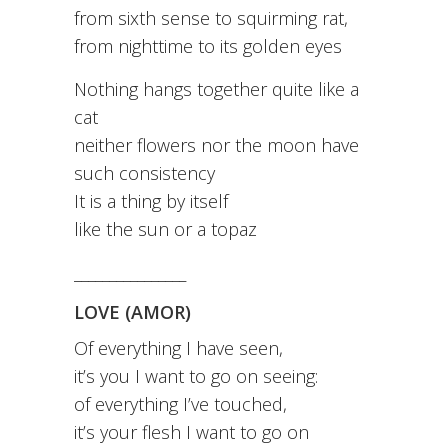
from sixth sense to squirming rat,
from nighttime to its golden eyes
Nothing hangs together quite like a
cat
neither flowers nor the moon have
such consistency
It is a thing by itself
like the sun or a topaz
________________
LOVE (AMOR)
Of everything I have seen,
it’s you I want to go on seeing:
of everything I’ve touched,
it’s your flesh I want to go on