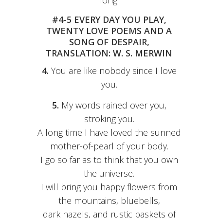
long.
#4-5 EVERY DAY YOU PLAY,
TWENTY LOVE POEMS AND A
SONG OF DESPAIR,
TRANSLATION: W. S. MERWIN
4.
You are like nobody since I love
you.
5.
My words rained over you,
stroking you.
A long time I have loved the sunned
mother-of-pearl of your body.
I go so far as to think that you own
the universe.
I will bring you happy flowers from
the mountains, bluebells,
dark hazels, and rustic baskets of