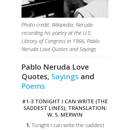
Photo credit: Wikipedia: Neruda
recording his poetry at the U.S.
Library of Congress in 1966, Pablo
Neruda Love Quotes and Sayings
Pablo Neruda Love
Quotes,
Sayings
and
Poems
#1-3 TONIGHT I CAN WRITE (THE
SADDEST LINES), TRANSLATION:
W. S. MERWIN
1.
Tonight I can write the saddest