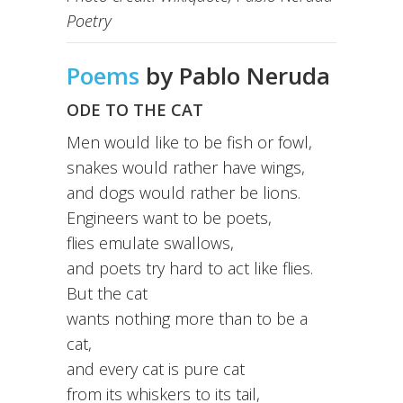
Poetry
Poems
by Pablo Neruda
ODE TO THE CAT
Men would like to be fish or fowl,
snakes would rather have wings,
and dogs would rather be lions.
Engineers want to be poets,
flies emulate swallows,
and poets try hard to act like flies.
But the cat
wants nothing more than to be a
cat,
and every cat is pure cat
from its whiskers to its tail,