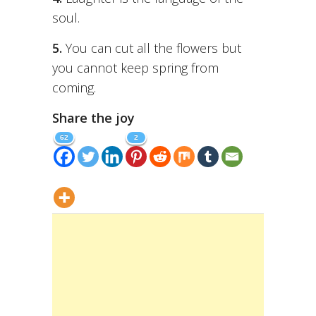
soul.
5.
You can cut all the flowers but
you cannot keep spring from
coming.
Share the joy
62
2