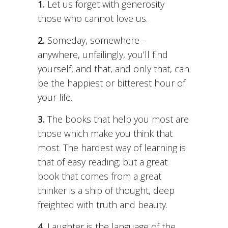
1.
Let us forget with generosity
those who cannot love us.
2.
Someday, somewhere –
anywhere, unfailingly, you’ll find
yourself, and that, and only that, can
be the happiest or bitterest hour of
your life.
3.
The books that help you most are
those which make you think that
most. The hardest way of learning is
that of easy reading; but a great
book that comes from a great
thinker is a ship of thought, deep
freighted with truth and beauty.
4.
Laughter is the language of the