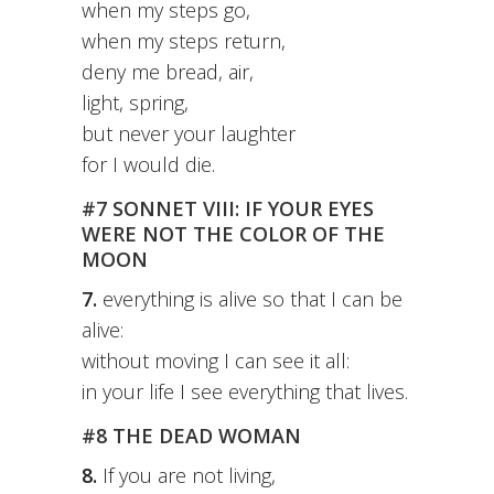
when my steps go,
when my steps return,
deny me bread, air,
light, spring,
but never your laughter
for I would die.
#7 SONNET VIII: IF YOUR EYES
WERE NOT THE COLOR OF THE
MOON
7.
everything is alive so that I can be
alive:
without moving I can see it all:
in your life I see everything that lives.
#8 THE DEAD WOMAN
8.
If you are not living,