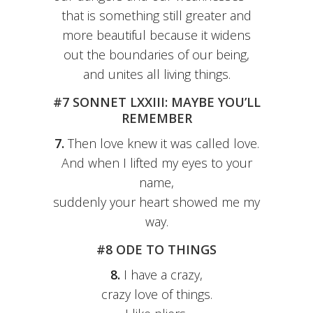
that is something still greater and
more beautiful because it widens
out the boundaries of our being,
and unites all living things.
#7 SONNET LXXIII: MAYBE YOU’LL
REMEMBER
7.
Then love knew it was called love.
And when I lifted my eyes to your
name,
suddenly your heart showed me my
way.
#8 ODE TO THINGS
8.
I have a crazy,
crazy love of things.