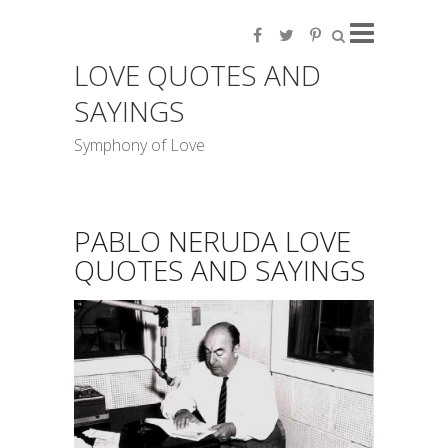
LOVE QUOTES AND
SAYINGS
Symphony of Love
PABLO NERUDA LOVE
QUOTES AND SAYINGS