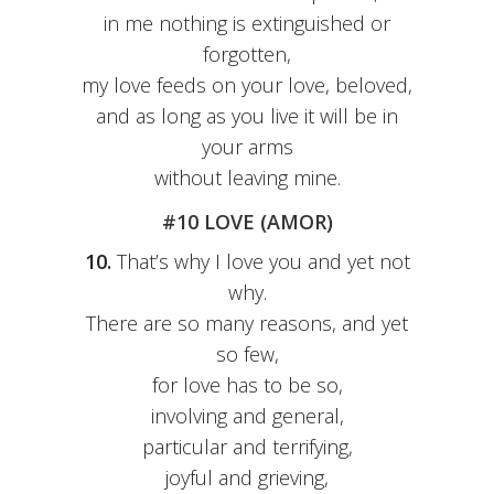
in me nothing is extinguished or
forgotten,
my love feeds on your love, beloved,
and as long as you live it will be in
your arms
without leaving mine.
#10 LOVE (AMOR)
10.
That’s why I love you and yet not
why.
There are so many reasons, and yet
so few,
for love has to be so,
involving and general,
particular and terrifying,
joyful and grieving,