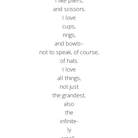
I like pliers,
and scissors.
I love
cups,
rings,
and bowls–
not to speak, of course,
of hats.
I love
all things,
not just
the grandest,
also
the
infinite-
ly