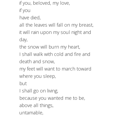
if you, beloved, my love,
if you
have died,
all the leaves will fall on my breast,
it will rain upon my soul night and
day,
the snow will burn my heart,
I shall walk with cold and fire and
death and snow,
my feet will want to march toward
where you sleep,
but
I shall go on living,
because you wanted me to be,
above all things,
untamable,