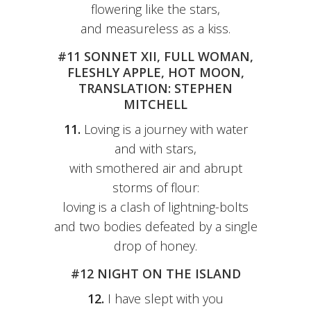
flowering like the stars,
and measureless as a kiss.
#11 SONNET XII, FULL WOMAN,
FLESHLY APPLE, HOT MOON,
TRANSLATION: STEPHEN
MITCHELL
11.
Loving is a journey with water
and with stars,
with smothered air and abrupt
storms of flour:
loving is a clash of lightning-bolts
and two bodies defeated by a single
drop of honey.
#12 NIGHT ON THE ISLAND
12.
I have slept with you