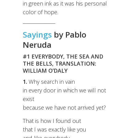
in green ink as it was his personal
color of hope.
_______________
Sayings
by Pablo
Neruda
#1 EVERYBODY, THE SEA AND
THE BELLS, TRANSLATION:
WILLIAM O’DALY
1.
Why search in vain
in every door in which we will not
exist
because we have not arrived yet?
That is how I found out
that I was exactly like you