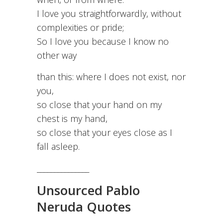
I love you straightforwardly, without
complexities or pride;
So I love you because I know no
other way
than this: where I does not exist, nor
you,
so close that your hand on my
chest is my hand,
so close that your eyes close as I
fall asleep.
_______________
Unsourced Pablo
Neruda Quotes