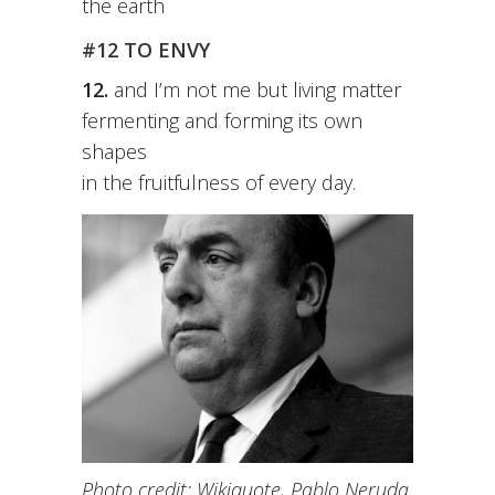
the earth
#12 TO ENVY
12.
and I’m not me but living matter
fermenting and forming its own
shapes
in the fruitfulness of every day.
Photo credit: Wikiquote, Pablo Neruda