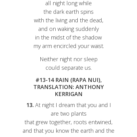
all night long while
the dark earth spins
with the living and the dead,
and on waking suddenly
in the midst of the shadow
my arm encircled your waist.
Neither night nor sleep
could separate us.
#13-14 RAIN (RAPA NUI),
TRANSLATION: ANTHONY
KERRIGAN
13.
At night I dream that you and I
are two plants
that grew together, roots entwined,
and that you know the earth and the