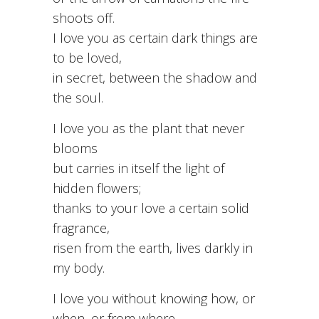
shoots off.
I love you as certain dark things are
to be loved,
in secret, between the shadow and
the soul.
I love you as the plant that never
blooms
but carries in itself the light of
hidden flowers;
thanks to your love a certain solid
fragrance,
risen from the earth, lives darkly in
my body.
I love you without knowing how, or
when, or from where.