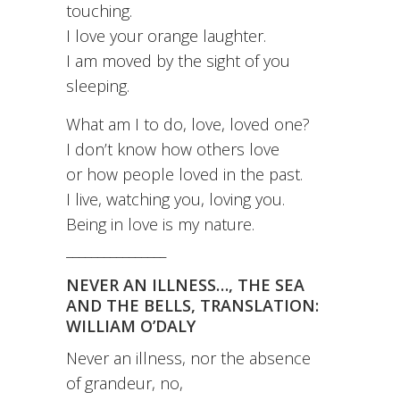
touching.
I love your orange laughter.
I am moved by the sight of you
sleeping.
What am I to do, love, loved one?
I don’t know how others love
or how people loved in the past.
I live, watching you, loving you.
Being in love is my nature.
________________
NEVER AN ILLNESS…, THE SEA
AND THE BELLS, TRANSLATION:
WILLIAM O’DALY
Never an illness, nor the absence
of grandeur, no,