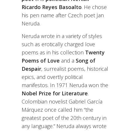
Ricardo Reyes Basoalto
. He chose
his pen name after Czech poet Jan
Neruda.
Neruda wrote in a variety of styles
such as erotically charged love
poems as in his collection
Twenty
Poems of Love
and a
Song of
Despair
, surrealist poems, historical
epics, and overtly political
manifestos. In 1971 Neruda won the
Nobel Prize for Literature
.
Colombian novelist Gabriel García
Márquez once called him “the
greatest poet of the 20th century in
any language.” Neruda always wrote