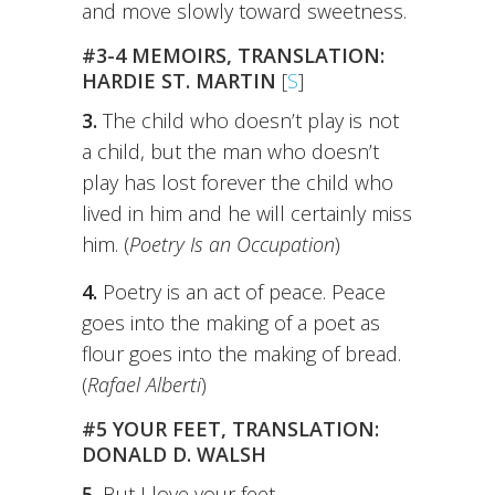
and move slowly toward sweetness.
#3-4 MEMOIRS, TRANSLATION:
HARDIE ST. MARTIN
[
S
]
3.
The child who doesn’t play is not
a child, but the man who doesn’t
play has lost forever the child who
lived in him and he will certainly miss
him. (
Poetry Is an Occupation
)
4.
Poetry is an act of peace. Peace
goes into the making of a poet as
flour goes into the making of bread.
(
Rafael Alberti
)
#5 YOUR FEET, TRANSLATION:
DONALD D. WALSH
5.
But I love your feet