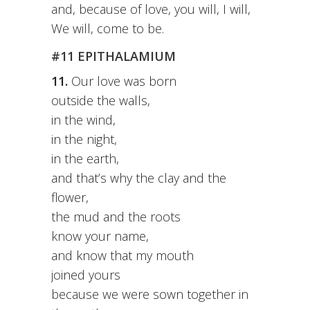
and, because of love, you will, I will,
We will, come to be.
#11 EPITHALAMIUM
11.
Our love was born
outside the walls,
in the wind,
in the night,
in the earth,
and that’s why the clay and the
flower,
the mud and the roots
know your name,
and know that my mouth
joined yours
because we were sown together in