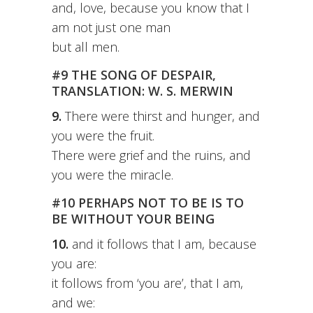
and, love, because you know that I
am not just one man
but all men.
#9 THE SONG OF DESPAIR,
TRANSLATION: W. S. MERWIN
9.
There were thirst and hunger, and
you were the fruit.
There were grief and the ruins, and
you were the miracle.
#10 PERHAPS NOT TO BE IS TO
BE WITHOUT YOUR BEING
10.
and it follows that I am, because
you are:
it follows from ‘you are’, that I am,
and we: