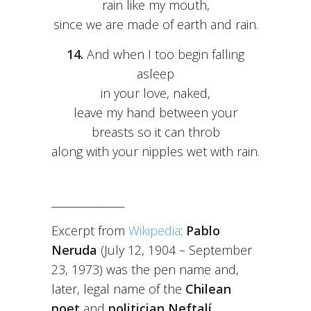
rain like my mouth,
since we are made of earth and rain.
14.
And when I too begin falling
asleep
in your love, naked,
leave my hand between your
breasts so it can throb
along with your nipples wet with rain.
_______________
Excerpt from
Wikipedia
:
Pablo
Neruda
(July 12, 1904 – September
23, 1973) was the pen name and,
later, legal name of the
Chilean
poet
and
politician Neftalí