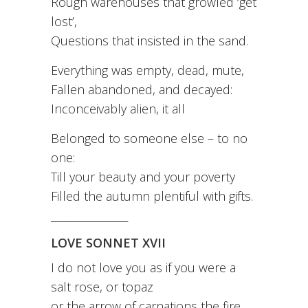
Rough warehouses that growled ‘get
lost’,
Questions that insisted in the sand.
Everything was empty, dead, mute,
Fallen abandoned, and decayed:
Inconceivably alien, it all
Belonged to someone else – to no
one:
Till your beauty and your poverty
Filled the autumn plentiful with gifts.
________________
LOVE SONNET XVII
I do not love you as if you were a
salt rose, or topaz
or the arrow of carnations the fire