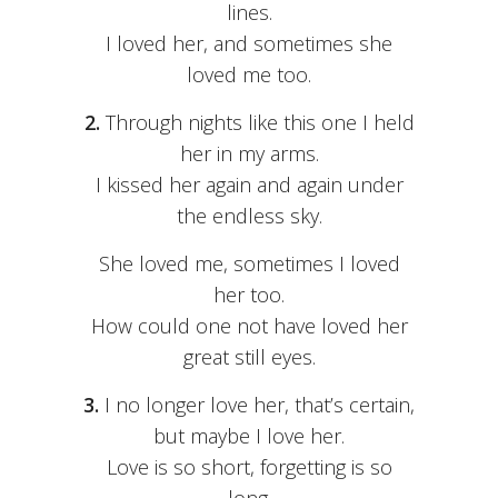
lines.
I loved her, and sometimes she
loved me too.
2.
Through nights like this one I held
her in my arms.
I kissed her again and again under
the endless sky.
She loved me, sometimes I loved
her too.
How could one not have loved her
great still eyes.
3.
I no longer love her, that’s certain,
but maybe I love her.
Love is so short, forgetting is so