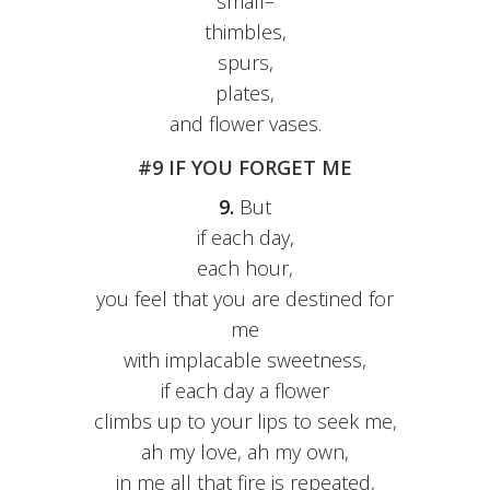
small–
thimbles,
spurs,
plates,
and flower vases.
#9 IF YOU FORGET ME
9.
But
if each day,
each hour,
you feel that you are destined for
me
with implacable sweetness,
if each day a flower
climbs up to your lips to seek me,
ah my love, ah my own,
in me all that fire is repeated,