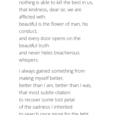
nothing is able to kill the best in us,
that kindness, dear sir, we are
afflicted with:
beautiful is the flower of man, his
conduct,
and every door opens on the
beautiful truth
and never hides treacherous
whispers.
I always gained something from
making myself better,
better than I am, better than I was,
that most subtle citation:
to recover some lost petal
of the sadness I inherited:
to search once more for the light