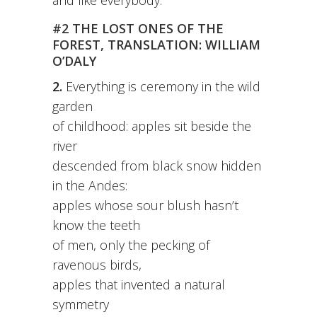
and like everybody.
#2 THE LOST ONES OF THE
FOREST, TRANSLATION: WILLIAM
O’DALY
2.
Everything is ceremony in the wild
garden
of childhood: apples sit beside the
river
descended from black snow hidden
in the Andes:
apples whose sour blush hasn’t
know the teeth
of men, only the pecking of
ravenous birds,
apples that invented a natural
symmetry