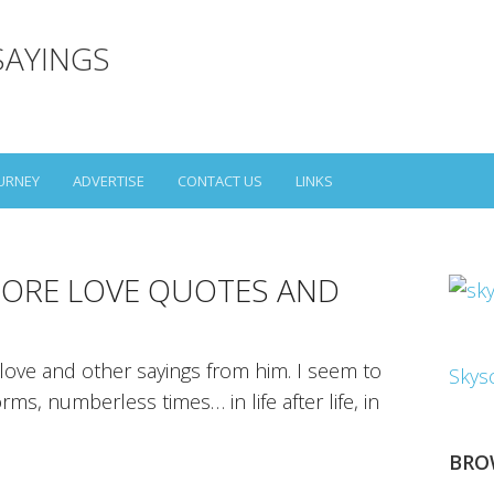
SAYINGS
URNEY
ADVERTISE
CONTACT US
LINKS
ORE LOVE QUOTES AND
ove and other sayings from him. I seem to
Skys
s, numberless times… in life after life, in
BRO