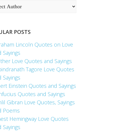
ULAR POSTS
raham Lincoln Quotes on Love
d Sayings
ther Love Quotes and Sayings
bindranath Tagore Love Quotes
d Sayings
ert Einstein Quotes and Sayings
nfucius Quotes and Sayings
lil Gibran Love Quotes, Sayings
d Poems
nest Hemingway Love Quotes
d Sayings