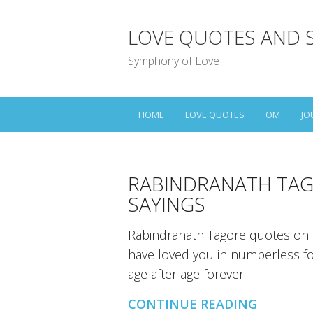
LOVE QUOTES AND 
Symphony of Love
HOME
LOVE QUOTES
OM
JO
RABINDRANATH TAG
SAYINGS
Rabindranath Tagore quotes on l
have loved you in numberless form
age after age forever.
CONTINUE READING