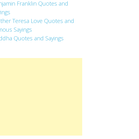
njamin Franklin Quotes and
ings
ther Teresa Love Quotes and
mous Sayings
ddha Quotes and Sayings