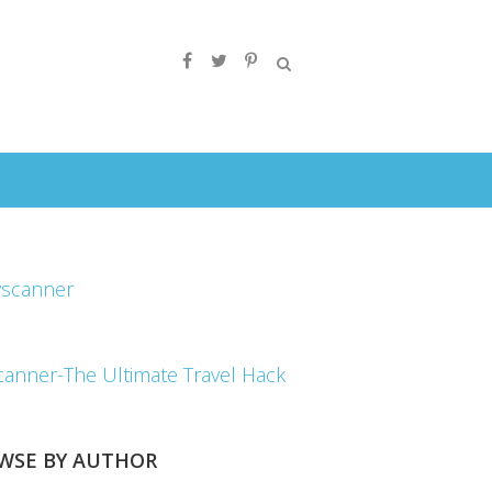
canner-The Ultimate Travel Hack
WSE BY AUTHOR