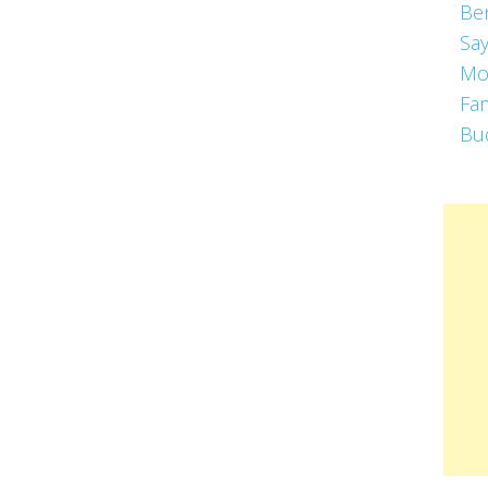
Be
Say
Mo
Fa
Bu