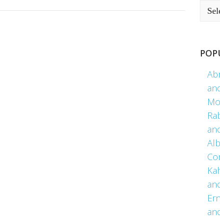
POP
Ab
an
Mo
Ra
an
Alb
Co
Kah
an
Er
an