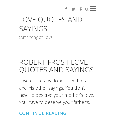
LOVE QUOTES AND
SAYINGS
Symphony of Love
ROBERT FROST LOVE
QUOTES AND SAYINGS
Love quotes by Robert Lee Frost
and his other sayings. You don’t
have to deserve your mother’s love.
You have to deserve your father’s.
CONTINUE READING