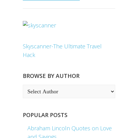
Skyscanner-The Ultimate Travel
Hack
BROWSE BY AUTHOR
POPULAR POSTS
Abraham Lincoln Quotes on Love
and Sayings