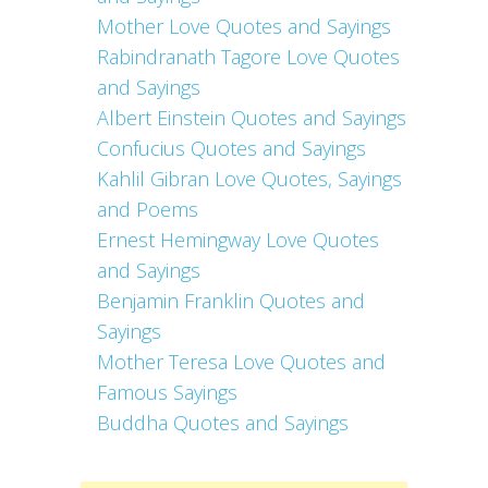
Mother Love Quotes and Sayings
Rabindranath Tagore Love Quotes
and Sayings
Albert Einstein Quotes and Sayings
Confucius Quotes and Sayings
Kahlil Gibran Love Quotes, Sayings
and Poems
Ernest Hemingway Love Quotes
and Sayings
Benjamin Franklin Quotes and
Sayings
Mother Teresa Love Quotes and
Famous Sayings
Buddha Quotes and Sayings