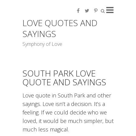
LOVE QUOTES AND
SAYINGS
Symphony of Love
SOUTH PARK LOVE
QUOTE AND SAYINGS
Love quote in South Park and other
sayings. Love isn’t a decision. It’s a
feeling. If we could decide who we
loved, it would be much simpler, but
much less magical.