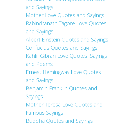
and Sayings
Mother Love Quotes and Sayings
Rabindranath Tagore Love Quotes
and Sayings
Albert Einstein Quotes and Sayings
Confucius Quotes and Sayings
Kahlil Gibran Love Quotes, Sayings
and Poems
Ernest Hemingway Love Quotes
and Sayings
Benjamin Franklin Quotes and
Sayings
Mother Teresa Love Quotes and
Famous Sayings
Buddha Quotes and Sayings