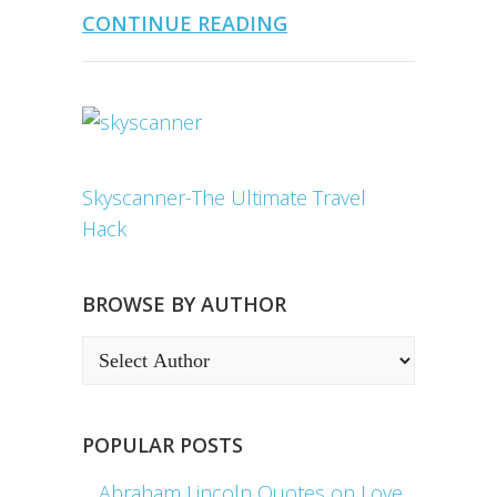
CONTINUE READING
Skyscanner-The Ultimate Travel
Hack
BROWSE BY AUTHOR
POPULAR POSTS
Abraham Lincoln Quotes on Love