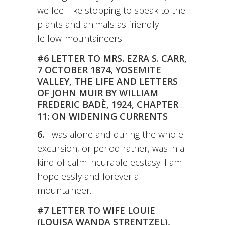
we feel like stopping to speak to the
plants and animals as friendly
fellow-mountaineers.
#6 LETTER TO MRS. EZRA S. CARR,
7 OCTOBER 1874, YOSEMITE
VALLEY, THE LIFE AND LETTERS
OF JOHN MUIR BY WILLIAM
FREDERIC BADÈ, 1924, CHAPTER
11: ON WIDENING CURRENTS
6.
I was alone and during the whole
excursion, or period rather, was in a
kind of calm incurable ecstasy. I am
hopelessly and forever a
mountaineer.
#7 LETTER TO WIFE LOUIE
(LOUISA WANDA STRENTZEL),