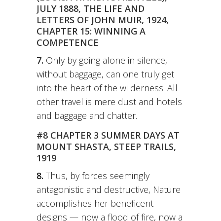
JULY 1888, THE LIFE AND
LETTERS OF JOHN MUIR, 1924,
CHAPTER 15: WINNING A
COMPETENCE
7.
Only by going alone in silence,
without baggage, can one truly get
into the heart of the wilderness. All
other travel is mere dust and hotels
and baggage and chatter.
#8 CHAPTER 3 SUMMER DAYS AT
MOUNT SHASTA, STEEP TRAILS,
1919
8.
Thus, by forces seemingly
antagonistic and destructive, Nature
accomplishes her beneficent
designs — now a flood of fire, now a