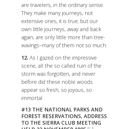
are travelers, in the ordinary sense.
They make many journeys, not
extensive ones, it is true; but our
own little journeys, away and back
again, are only little more than tree-
wavings–many of them not so much.
12.
As I gazed on the impressive
scene, all the so called ruin of the
storm was forgotten, and never
before did these noble woods
appear so fresh, so joyous, so
immortal.
#13 THE NATIONAL PARKS AND
FOREST RESERVATIONS, ADDRESS
TO THE SIERRA CLUB MEETING