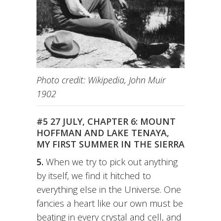
Photo credit: Wikipedia, John Muir
1902
#5 27 JULY, CHAPTER 6: MOUNT
HOFFMAN AND LAKE TENAYA,
MY FIRST SUMMER IN THE SIERRA
5.
When we try to pick out anything
by itself, we find it hitched to
everything else in the Universe. One
fancies a heart like our own must be
beating in every crystal and cell, and