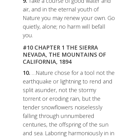
9.
Take a course of good water and
air, and in the eternal youth of
Nature you may renew your own. Go
quietly, alone; no harm will befall
you.
#10 CHAPTER 1 THE SIERRA
NEVADA, THE MOUNTAINS OF
CALIFORNIA, 1894
10.
…Nature chose for a tool not the
earthquake or lightning to rend and
split asunder, not the stormy
torrent or eroding rain, but the
tender snowflowers noiselessly
falling through unnumbered
centuries, the offspring of the sun
and sea. Laboring harmoniously in in