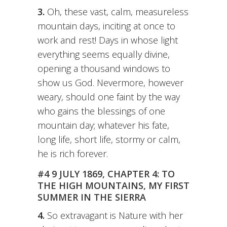
3.
Oh, these vast, calm, measureless
mountain days, inciting at once to
work and rest! Days in whose light
everything seems equally divine,
opening a thousand windows to
show us God. Nevermore, however
weary, should one faint by the way
who gains the blessings of one
mountain day; whatever his fate,
long life, short life, stormy or calm,
he is rich forever.
#4 9 JULY 1869, CHAPTER 4: TO
THE HIGH MOUNTAINS, MY FIRST
SUMMER IN THE SIERRA
4.
So extravagant is Nature with her