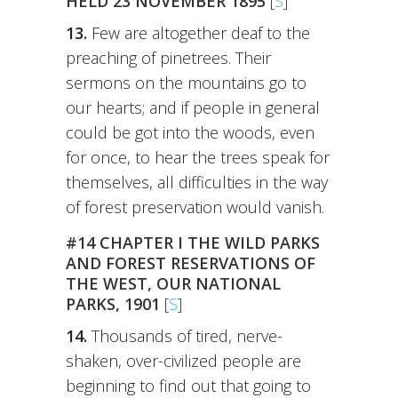
HELD 23 NOVEMBER 1895
[
S
]
13.
Few are altogether deaf to the
preaching of pinetrees. Their
sermons on the mountains go to
our hearts; and if people in general
could be got into the woods, even
for once, to hear the trees speak for
themselves, all difficulties in the way
of forest preservation would vanish.
#14 CHAPTER I THE WILD PARKS
AND FOREST RESERVATIONS OF
THE WEST, OUR NATIONAL
PARKS, 1901
[
S
]
14.
Thousands of tired, nerve-
shaken, over-civilized people are
beginning to find out that going to