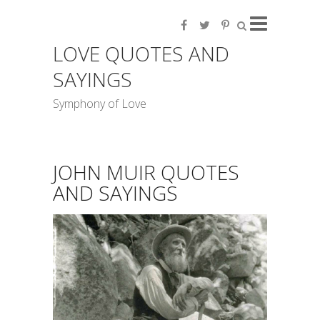
LOVE QUOTES AND
SAYINGS
Symphony of Love
JOHN MUIR QUOTES
AND SAYINGS