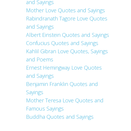
and Sayings
Mother Love Quotes and Sayings
Rabindranath Tagore Love Quotes
and Sayings
Albert Einstein Quotes and Sayings
Confucius Quotes and Sayings
Kahlil Gibran Love Quotes, Sayings
and Poems
Ernest Hemingway Love Quotes
and Sayings
Benjamin Franklin Quotes and
Sayings
Mother Teresa Love Quotes and
Famous Sayings
Buddha Quotes and Sayings