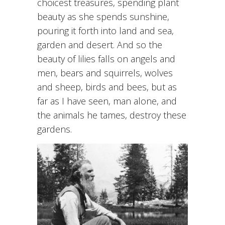
choicest treasures, spending plant
beauty as she spends sunshine,
pouring it forth into land and sea,
garden and desert. And so the
beauty of lilies falls on angels and
men, bears and squirrels, wolves
and sheep, birds and bees, but as
far as I have seen, man alone, and
the animals he tames, destroy these
gardens.