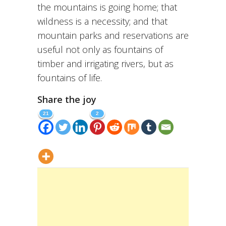
the mountains is going home; that
wildness is a necessity; and that
mountain parks and reservations are
useful not only as fountains of
timber and irrigating rivers, but as
fountains of life.
Share the joy
21
2