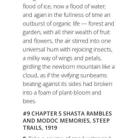
flood of ice, now a flood of water;
and again in the fullness of time an
outburst of organic life — forest and
garden, with all their wealth of fruit
and flowers, the air stirred into one
universal hum with rejoicing insects,
a milky way of wings and petals,
girdling the newborn mountain like a
cloud, as if the vivifying sunbeams
beating against its sides had broken
into a foam of plant-bloom and
bees.
#9 CHAPTER 5 SHASTA RAMBLES
AND MODOC MEMORIES, STEEP
TRAILS, 1919