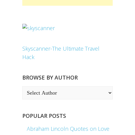
Skyscanner-The Ultimate Travel
Hack
BROWSE BY AUTHOR
POPULAR POSTS
Abraham Lincoln Quotes on Love