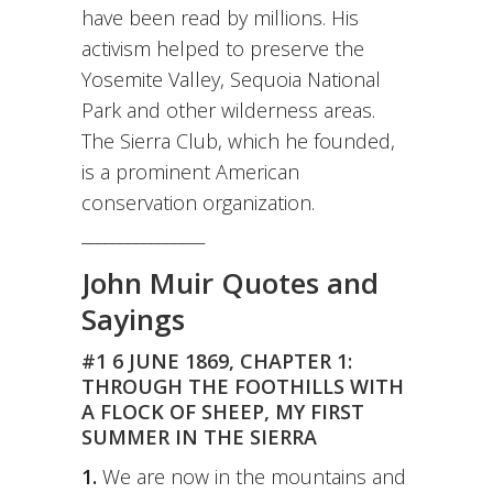
have been read by millions. His
activism helped to preserve the
Yosemite Valley, Sequoia National
Park and other wilderness areas.
The Sierra Club, which he founded,
is a prominent American
conservation organization.
________________
John Muir Quotes and
Sayings
#1 6 JUNE 1869, CHAPTER 1:
THROUGH THE FOOTHILLS WITH
A FLOCK OF SHEEP, MY FIRST
SUMMER IN THE SIERRA
1.
We are now in the mountains and