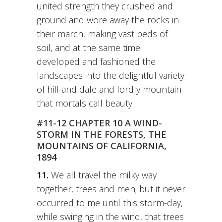
united strength they crushed and
ground and wore away the rocks in
their march, making vast beds of
soil, and at the same time
developed and fashioned the
landscapes into the delightful variety
of hill and dale and lordly mountain
that mortals call beauty.
#11-12 CHAPTER 10 A WIND-
STORM IN THE FORESTS, THE
MOUNTAINS OF CALIFORNIA,
1894
11.
We all travel the milky way
together, trees and men; but it never
occurred to me until this storm-day,
while swinging in the wind, that trees