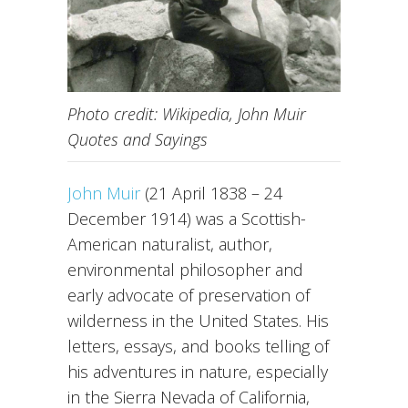
Photo credit: Wikipedia, John Muir
Quotes and Sayings
John Muir
(21 April 1838 – 24
December 1914) was a Scottish-
American naturalist, author,
environmental philosopher and
early advocate of preservation of
wilderness in the United States. His
letters, essays, and books telling of
his adventures in nature, especially
in the Sierra Nevada of California,