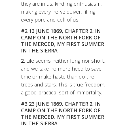
they are in us, kindling enthusiasm,
making every nerve quiver, filling
every pore and cell of us.
#2 13 JUNE 1869, CHAPTER 2: IN
CAMP ON THE NORTH FORK OF
THE MERCED, MY FIRST SUMMER
IN THE SIERRA
2.
Life seems neither long nor short,
and we take no more heed to save
time or make haste than do the
trees and stars. This is true freedom,
a good practical sort of immortality.
#3 23 JUNE 1869, CHAPTER 2: IN
CAMP ON THE NORTH FORK OF
THE MERCED, MY FIRST SUMMER
IN THE SIERRA