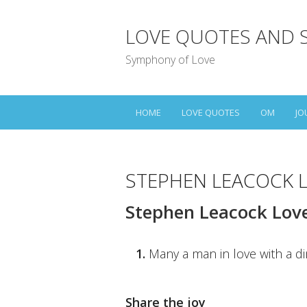
LOVE QUOTES AND 
Symphony of Love
HOME
LOVE QUOTES
OM
JO
STEPHEN LEACOCK 
Stephen Leacock Lov
1.
Many a man in love with a d
Share the joy