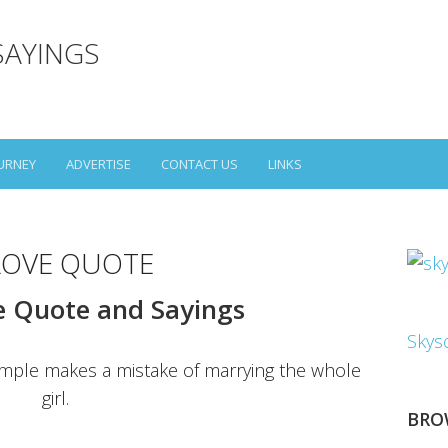
SAYINGS
URNEY
ADVERTISE
CONTACT US
LINKS
LOVE QUOTE
e Quote and Sayings
Skys
imple makes a mistake of marrying the whole
girl.
BRO