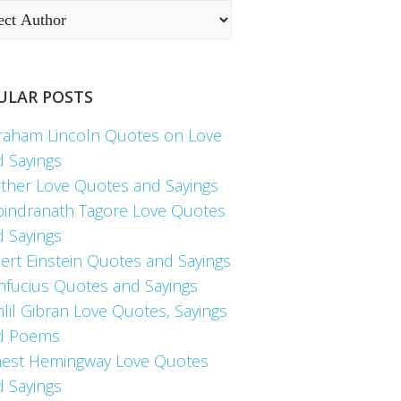
ULAR POSTS
raham Lincoln Quotes on Love
d Sayings
ther Love Quotes and Sayings
bindranath Tagore Love Quotes
d Sayings
ert Einstein Quotes and Sayings
nfucius Quotes and Sayings
lil Gibran Love Quotes, Sayings
d Poems
nest Hemingway Love Quotes
d Sayings