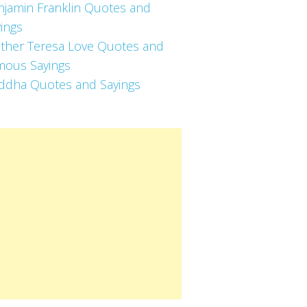
njamin Franklin Quotes and
ings
ther Teresa Love Quotes and
mous Sayings
ddha Quotes and Sayings