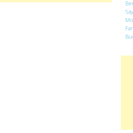
Be
Say
Mo
Fa
Bu