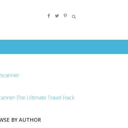
canner-The Ultimate Travel Hack
WSE BY AUTHOR