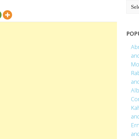
POP
Ab
an
Mo
Ra
an
Alb
Co
Kah
an
Er
an