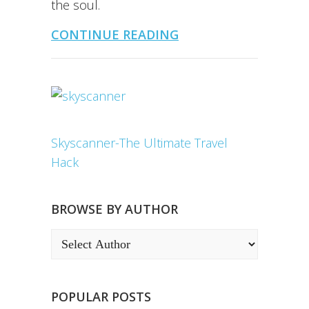
the soul.
CONTINUE READING
Skyscanner-The Ultimate Travel
Hack
BROWSE BY AUTHOR
POPULAR POSTS