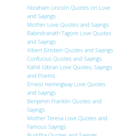
Abraham Lincoln Quotes on Love
and Sayings
Mother Love Quotes and Sayings
Rabindranath Tagore Love Quotes
and Sayings
Albert Einstein Quotes and Sayings
Confucius Quotes and Sayings
Kahlil Gibran Love Quotes, Sayings
and Poems
Ernest Hemingway Love Quotes
and Sayings
Benjamin Franklin Quotes and
Sayings
Mother Teresa Love Quotes and
Famous Sayings
Buddha Quotes and Sayings