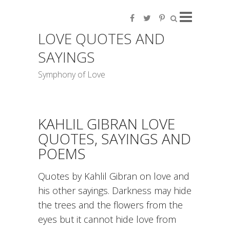
LOVE QUOTES AND
SAYINGS
Symphony of Love
KAHLIL GIBRAN LOVE
QUOTES, SAYINGS AND
POEMS
Quotes by Kahlil Gibran on love and
his other sayings. Darkness may hide
the trees and the flowers from the
eyes but it cannot hide love from