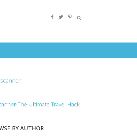
canner-The Ultimate Travel Hack
WSE BY AUTHOR