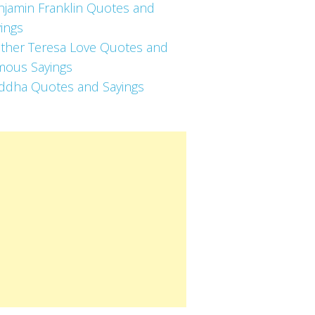
njamin Franklin Quotes and
ings
ther Teresa Love Quotes and
mous Sayings
ddha Quotes and Sayings