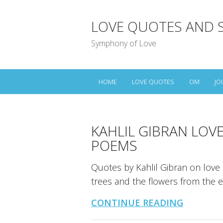
LOVE QUOTES AND 
Symphony of Love
HOME
LOVE QUOTES
OM
JO
KAHLIL GIBRAN LOV
POEMS
Quotes by Kahlil Gibran on love
trees and the flowers from the e
CONTINUE READING