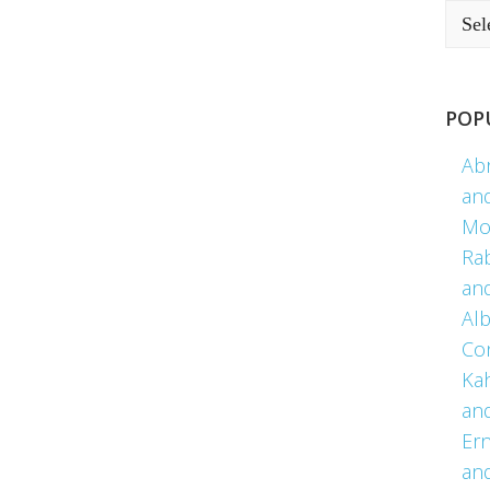
POP
Ab
an
Mo
Ra
an
Alb
Co
Kah
an
Er
an