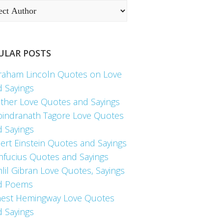
ULAR POSTS
raham Lincoln Quotes on Love
d Sayings
ther Love Quotes and Sayings
bindranath Tagore Love Quotes
d Sayings
ert Einstein Quotes and Sayings
nfucius Quotes and Sayings
lil Gibran Love Quotes, Sayings
d Poems
nest Hemingway Love Quotes
d Sayings