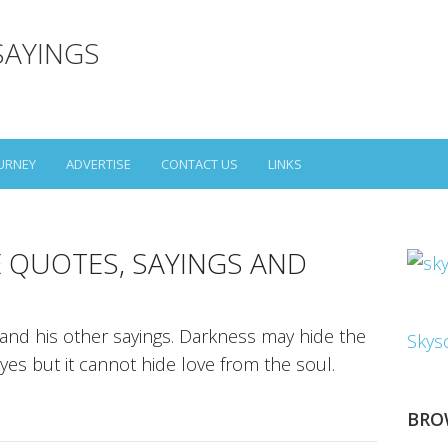
SAYINGS
URNEY
ADVERTISE
CONTACT US
LINKS
E QUOTES, SAYINGS AND
 and his other sayings. Darkness may hide the
Skys
yes but it cannot hide love from the soul.
BRO