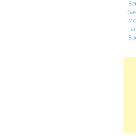
Be
Say
Mo
Fa
Bu