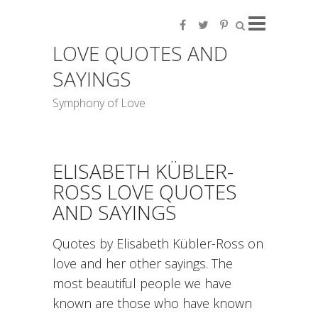
LOVE QUOTES AND
SAYINGS
Symphony of Love
ELISABETH KÜBLER-
ROSS LOVE QUOTES
AND SAYINGS
Quotes by Elisabeth Kübler-Ross on
love and her other sayings. The
most beautiful people we have
known are those who have known