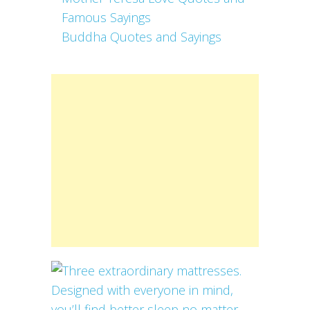
Famous Sayings
Buddha Quotes and Sayings