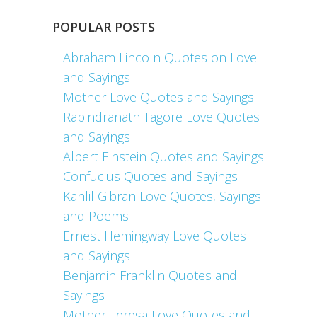
POPULAR POSTS
Abraham Lincoln Quotes on Love
and Sayings
Mother Love Quotes and Sayings
Rabindranath Tagore Love Quotes
and Sayings
Albert Einstein Quotes and Sayings
Confucius Quotes and Sayings
Kahlil Gibran Love Quotes, Sayings
and Poems
Ernest Hemingway Love Quotes
and Sayings
Benjamin Franklin Quotes and
Sayings
Mother Teresa Love Quotes and