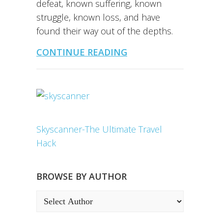
defeat, known suffering, known
struggle, known loss, and have
found their way out of the depths.
CONTINUE READING
Skyscanner-The Ultimate Travel
Hack
BROWSE BY AUTHOR