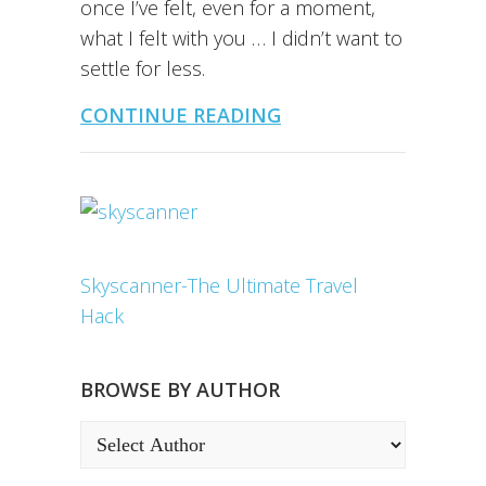
once I’ve felt, even for a moment,
what I felt with you … I didn’t want to
settle for less.
CONTINUE READING
Skyscanner-The Ultimate Travel
Hack
BROWSE BY AUTHOR