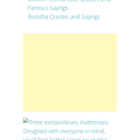
Famous Sayings
Buddha Quotes and Sayings