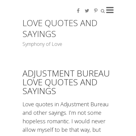
LOVE QUOTES AND
SAYINGS
Symphony of Love
ADJUSTMENT BUREAU
LOVE QUOTES AND
SAYINGS
Love quotes in Adjustment Bureau
and other sayings. I’m not some
hopeless romantic. I would never
allow myself to be that way, but