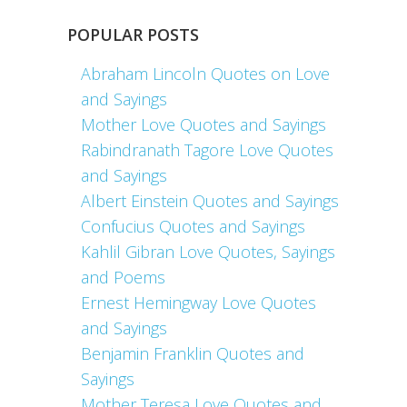
POPULAR POSTS
Abraham Lincoln Quotes on Love
and Sayings
Mother Love Quotes and Sayings
Rabindranath Tagore Love Quotes
and Sayings
Albert Einstein Quotes and Sayings
Confucius Quotes and Sayings
Kahlil Gibran Love Quotes, Sayings
and Poems
Ernest Hemingway Love Quotes
and Sayings
Benjamin Franklin Quotes and
Sayings
Mother Teresa Love Quotes and