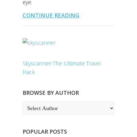
eye.
CONTINUE READING
Skyscanner-The Ultimate Travel
Hack
BROWSE BY AUTHOR
POPULAR POSTS