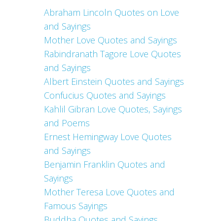
Abraham Lincoln Quotes on Love
and Sayings
Mother Love Quotes and Sayings
Rabindranath Tagore Love Quotes
and Sayings
Albert Einstein Quotes and Sayings
Confucius Quotes and Sayings
Kahlil Gibran Love Quotes, Sayings
and Poems
Ernest Hemingway Love Quotes
and Sayings
Benjamin Franklin Quotes and
Sayings
Mother Teresa Love Quotes and
Famous Sayings
Buddha Quotes and Sayings