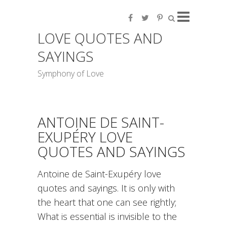
LOVE QUOTES AND
SAYINGS
Symphony of Love
ANTOINE DE SAINT-
EXUPÉRY LOVE
QUOTES AND SAYINGS
Antoine de Saint-Exupéry love
quotes and sayings. It is only with
the heart that one can see rightly;
What is essential is invisible to the