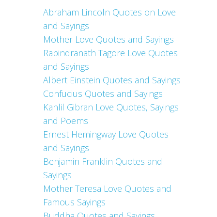
Abraham Lincoln Quotes on Love
and Sayings
Mother Love Quotes and Sayings
Rabindranath Tagore Love Quotes
and Sayings
Albert Einstein Quotes and Sayings
Confucius Quotes and Sayings
Kahlil Gibran Love Quotes, Sayings
and Poems
Ernest Hemingway Love Quotes
and Sayings
Benjamin Franklin Quotes and
Sayings
Mother Teresa Love Quotes and
Famous Sayings
Buddha Quotes and Sayings