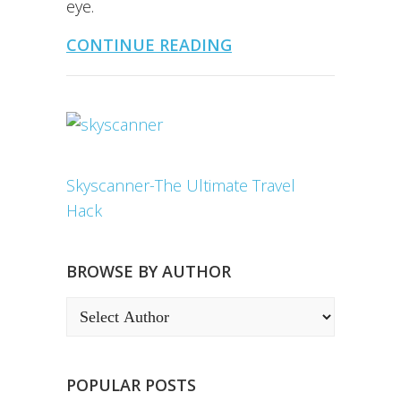
eye.
CONTINUE READING
Skyscanner-The Ultimate Travel
Hack
BROWSE BY AUTHOR
POPULAR POSTS