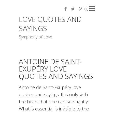
LOVE QUOTES AND
SAYINGS
Symphony of Love
ANTOINE DE SAINT-
EXUPÉRY LOVE
QUOTES AND SAYINGS
Antoine de Saint-Exupéry love
quotes and sayings. It is only with
the heart that one can see rightly;
What is essential is invisible to the