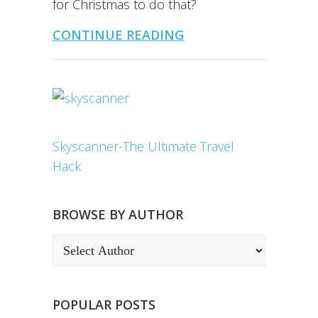
for Christmas to do that?
CONTINUE READING
Skyscanner-The Ultimate Travel
Hack
BROWSE BY AUTHOR
POPULAR POSTS