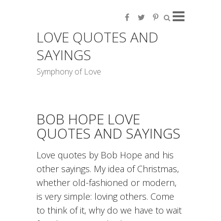
LOVE QUOTES AND
SAYINGS
Symphony of Love
BOB HOPE LOVE
QUOTES AND SAYINGS
Love quotes by Bob Hope and his
other sayings. My idea of Christmas,
whether old-fashioned or modern,
is very simple: loving others. Come
to think of it, why do we have to wait