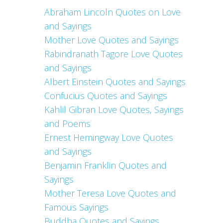
Abraham Lincoln Quotes on Love
and Sayings
Mother Love Quotes and Sayings
Rabindranath Tagore Love Quotes
and Sayings
Albert Einstein Quotes and Sayings
Confucius Quotes and Sayings
Kahlil Gibran Love Quotes, Sayings
and Poems
Ernest Hemingway Love Quotes
and Sayings
Benjamin Franklin Quotes and
Sayings
Mother Teresa Love Quotes and
Famous Sayings
Buddha Quotes and Sayings