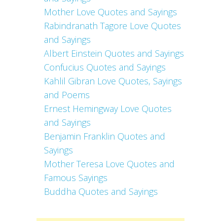
Mother Love Quotes and Sayings
Rabindranath Tagore Love Quotes
and Sayings
Albert Einstein Quotes and Sayings
Confucius Quotes and Sayings
Kahlil Gibran Love Quotes, Sayings
and Poems
Ernest Hemingway Love Quotes
and Sayings
Benjamin Franklin Quotes and
Sayings
Mother Teresa Love Quotes and
Famous Sayings
Buddha Quotes and Sayings