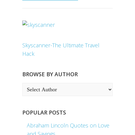
Skyscanner-The Ultimate Travel
Hack
BROWSE BY AUTHOR
POPULAR POSTS
Abraham Lincoln Quotes on Love
and Sayings