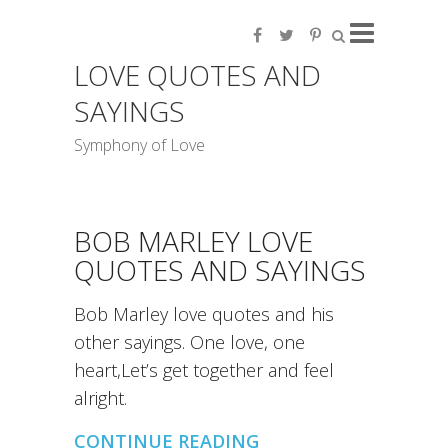
LOVE QUOTES AND
SAYINGS
Symphony of Love
BOB MARLEY LOVE
QUOTES AND SAYINGS
Bob Marley love quotes and his
other sayings. One love, one
heart,Let’s get together and feel
alright.
CONTINUE READING