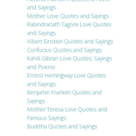
and Sayings
Mother Love Quotes and Sayings
Rabindranath Tagore Love Quotes
and Sayings
Albert Einstein Quotes and Sayings
Confucius Quotes and Sayings
Kahlil Gibran Love Quotes, Sayings
and Poems
Ernest Hemingway Love Quotes
and Sayings
Benjamin Franklin Quotes and
Sayings
Mother Teresa Love Quotes and
Famous Sayings
Buddha Quotes and Sayings