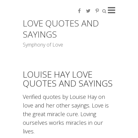
LOVE QUOTES AND
SAYINGS
Symphony of Love
LOUISE HAY LOVE
QUOTES AND SAYINGS
Verified quotes by Louise Hay on
love and her other sayings. Love is
the great miracle cure. Loving
ourselves works miracles in our
lives.