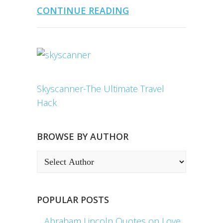
CONTINUE READING
Skyscanner-The Ultimate Travel
Hack
BROWSE BY AUTHOR
POPULAR POSTS
Abraham Lincoln Quotes on Love