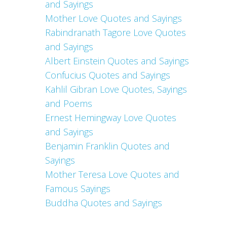
and Sayings
Mother Love Quotes and Sayings
Rabindranath Tagore Love Quotes
and Sayings
Albert Einstein Quotes and Sayings
Confucius Quotes and Sayings
Kahlil Gibran Love Quotes, Sayings
and Poems
Ernest Hemingway Love Quotes
and Sayings
Benjamin Franklin Quotes and
Sayings
Mother Teresa Love Quotes and
Famous Sayings
Buddha Quotes and Sayings