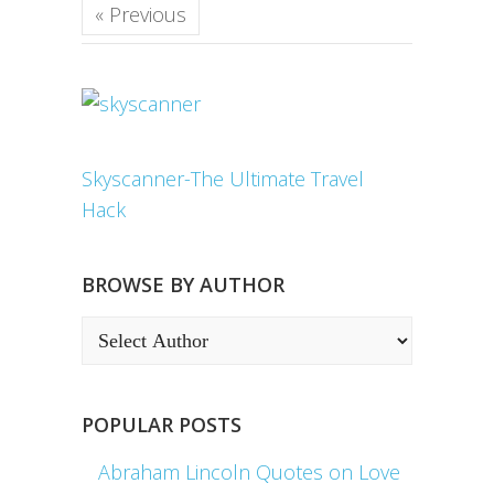
« Previous
Skyscanner-The Ultimate Travel
Hack
BROWSE BY AUTHOR
POPULAR POSTS
Abraham Lincoln Quotes on Love