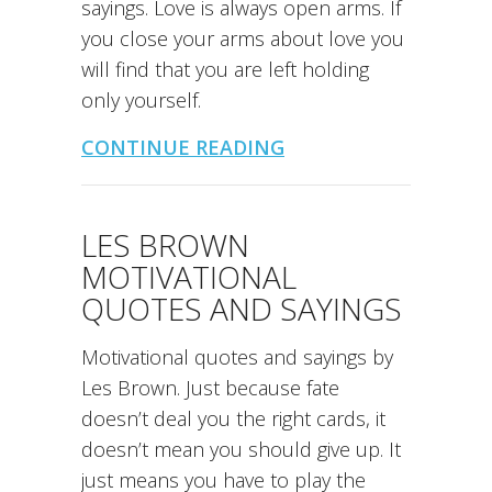
sayings. Love is always open arms. If
you close your arms about love you
will find that you are left holding
only yourself.
CONTINUE READING
LES BROWN
MOTIVATIONAL
QUOTES AND SAYINGS
Motivational quotes and sayings by
Les Brown. Just because fate
doesn’t deal you the right cards, it
doesn’t mean you should give up. It
just means you have to play the