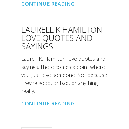
CONTINUE READING
LAURELL K HAMILTON
LOVE QUOTES AND
SAYINGS
Laurell K. Hamilton love quotes and
sayings. There comes a point where
you just love someone. Not because
they’re good, or bad, or anything
really.
CONTINUE READING