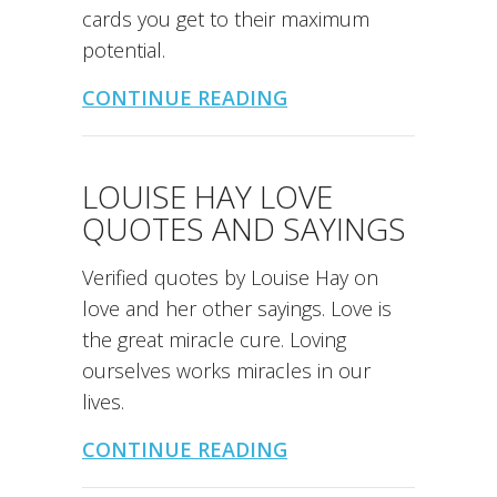
cards you get to their maximum
potential.
CONTINUE READING
LOUISE HAY LOVE
QUOTES AND SAYINGS
Verified quotes by Louise Hay on
love and her other sayings. Love is
the great miracle cure. Loving
ourselves works miracles in our
lives.
CONTINUE READING