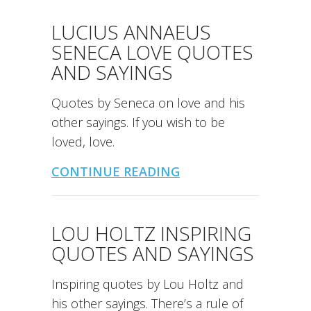
LUCIUS ANNAEUS
SENECA LOVE QUOTES
AND SAYINGS
Quotes by Seneca on love and his
other sayings. If you wish to be
loved, love.
CONTINUE READING
LOU HOLTZ INSPIRING
QUOTES AND SAYINGS
Inspiring quotes by Lou Holtz and
his other sayings. There’s a rule of