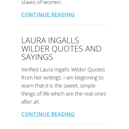
slaves of women.
CONTINUE READING
LAURA INGALLS
WILDER QUOTES AND
SAYINGS
Verified Laura Ingalls Wilder Quotes
from her writings: I am beginning to
learn that it is the sweet, simple
things of life which are the real ones
after all.
CONTINUE READING