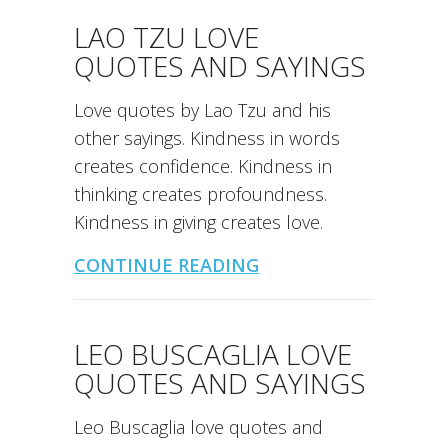
LAO TZU LOVE
QUOTES AND SAYINGS
Love quotes by Lao Tzu and his
other sayings. Kindness in words
creates confidence. Kindness in
thinking creates profoundness.
Kindness in giving creates love.
CONTINUE READING
LEO BUSCAGLIA LOVE
QUOTES AND SAYINGS
Leo Buscaglia love quotes and