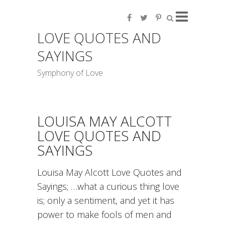
LOVE QUOTES AND
SAYINGS
Symphony of Love
LOUISA MAY ALCOTT
LOVE QUOTES AND
SAYINGS
Louisa May Alcott Love Quotes and
Sayings; …what a curious thing love
is; only a sentiment, and yet it has
power to make fools of men and