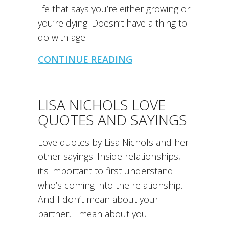
life that says you’re either growing or
you’re dying. Doesn’t have a thing to
do with age.
CONTINUE READING
LISA NICHOLS LOVE
QUOTES AND SAYINGS
Love quotes by Lisa Nichols and her
other sayings. Inside relationships,
it’s important to first understand
who’s coming into the relationship.
And I don’t mean about your
partner, I mean about you.