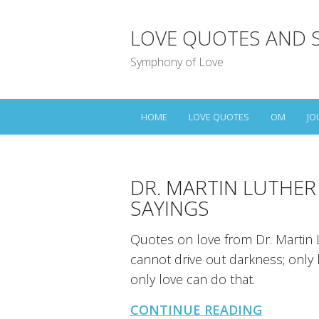
LOVE QUOTES AND 
Symphony of Love
HOME
LOVE QUOTES
OM
JO
DR. MARTIN LUTHER
SAYINGS
Quotes on love from Dr. Martin L
cannot drive out darkness; only l
only love can do that.
CONTINUE READING