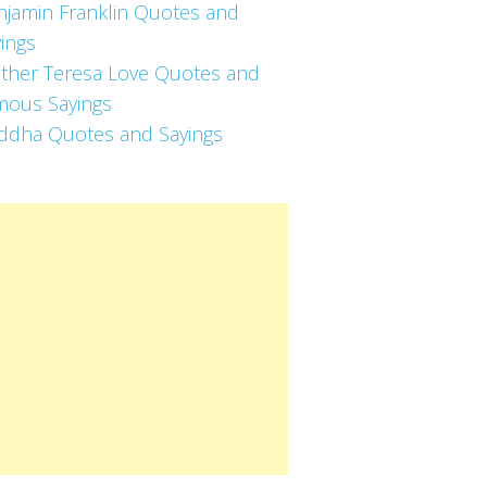
njamin Franklin Quotes and
ings
ther Teresa Love Quotes and
mous Sayings
ddha Quotes and Sayings