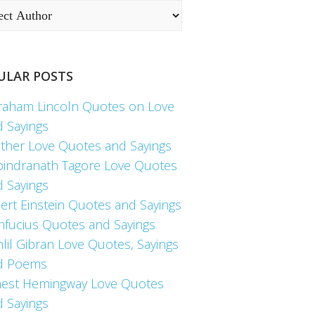
ULAR POSTS
raham Lincoln Quotes on Love
d Sayings
ther Love Quotes and Sayings
bindranath Tagore Love Quotes
d Sayings
ert Einstein Quotes and Sayings
nfucius Quotes and Sayings
lil Gibran Love Quotes, Sayings
d Poems
nest Hemingway Love Quotes
d Sayings