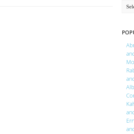
POP
Ab
an
Mo
Ra
an
Alb
Co
Kah
an
Er
an