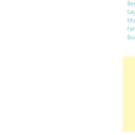
Be
Say
Mo
Fa
Bu