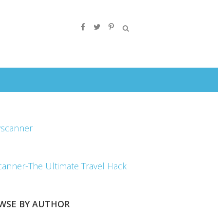
canner-The Ultimate Travel Hack
WSE BY AUTHOR