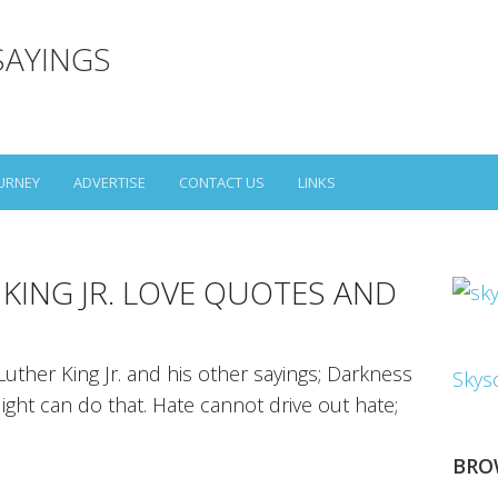
SAYINGS
URNEY
ADVERTISE
CONTACT US
LINKS
 KING JR. LOVE QUOTES AND
uther King Jr. and his other sayings; Darkness
Skys
ight can do that. Hate cannot drive out hate;
BRO