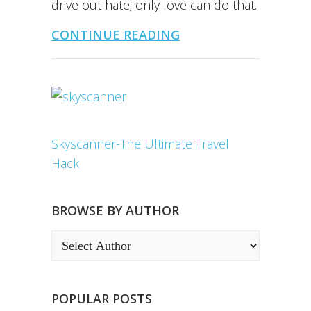
drive out hate; only love can do that.
CONTINUE READING
Skyscanner-The Ultimate Travel
Hack
BROWSE BY AUTHOR
POPULAR POSTS