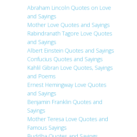
Abraham Lincoln Quotes on Love
and Sayings
Mother Love Quotes and Sayings
Rabindranath Tagore Love Quotes
and Sayings
Albert Einstein Quotes and Sayings
Confucius Quotes and Sayings
Kahlil Gibran Love Quotes, Sayings
and Poems
Ernest Hemingway Love Quotes
and Sayings
Benjamin Franklin Quotes and
Sayings
Mother Teresa Love Quotes and
Famous Sayings
Buddha Quotes and Sayings