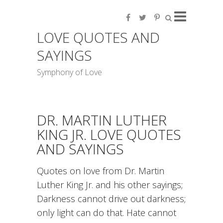
LOVE QUOTES AND
SAYINGS
Symphony of Love
DR. MARTIN LUTHER
KING JR. LOVE QUOTES
AND SAYINGS
Quotes on love from Dr. Martin
Luther King Jr. and his other sayings;
Darkness cannot drive out darkness;
only light can do that. Hate cannot