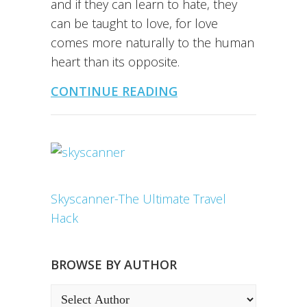
and if they can learn to hate, they
can be taught to love, for love
comes more naturally to the human
heart than its opposite.
CONTINUE READING
Skyscanner-The Ultimate Travel
Hack
BROWSE BY AUTHOR