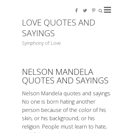
LOVE QUOTES AND
SAYINGS
Symphony of Love
NELSON MANDELA
QUOTES AND SAYINGS
Nelson Mandela quotes and sayings.
No one is born hating another
person because of the color of his
skin, or his background, or his
religion. People must learn to hate,