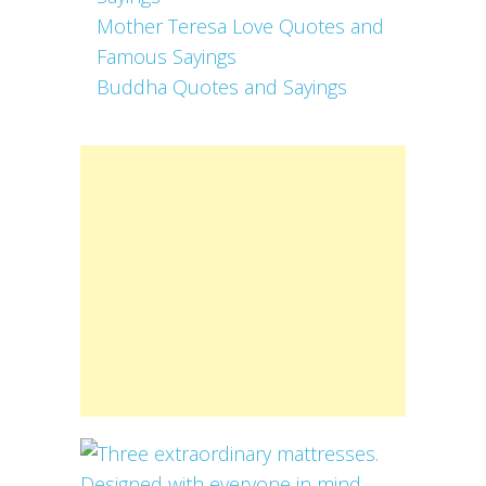
Mother Teresa Love Quotes and
Famous Sayings
Buddha Quotes and Sayings