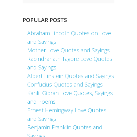
POPULAR POSTS
Abraham Lincoln Quotes on Love
and Sayings
Mother Love Quotes and Sayings
Rabindranath Tagore Love Quotes
and Sayings
Albert Einstein Quotes and Sayings
Confucius Quotes and Sayings
Kahlil Gibran Love Quotes, Sayings
and Poems
Ernest Hemingway Love Quotes
and Sayings
Benjamin Franklin Quotes and
Sayings