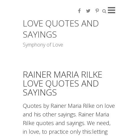
LOVE QUOTES AND
SAYINGS
Symphony of Love
RAINER MARIA RILKE
LOVE QUOTES AND
SAYINGS
Quotes by Rainer Maria Rilke on love
and his other sayings. Rainer Maria
Rilke quotes and sayings. We need,
in love, to practice only this:letting