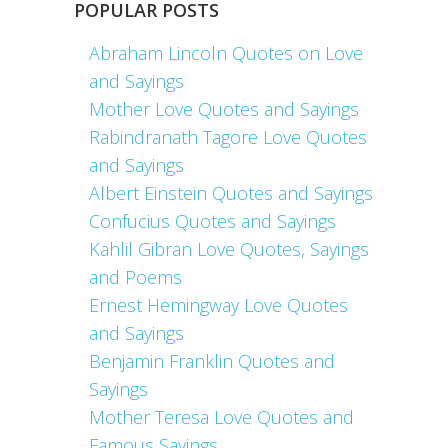
POPULAR POSTS
Abraham Lincoln Quotes on Love
and Sayings
Mother Love Quotes and Sayings
Rabindranath Tagore Love Quotes
and Sayings
Albert Einstein Quotes and Sayings
Confucius Quotes and Sayings
Kahlil Gibran Love Quotes, Sayings
and Poems
Ernest Hemingway Love Quotes
and Sayings
Benjamin Franklin Quotes and
Sayings
Mother Teresa Love Quotes and
Famous Sayings