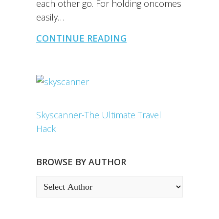
each other go. For holding oncomes
easily…
CONTINUE READING
Skyscanner-The Ultimate Travel
Hack
BROWSE BY AUTHOR