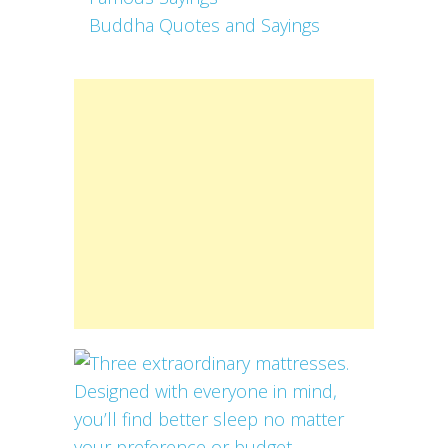
Buddha Quotes and Sayings