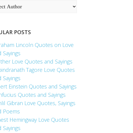
ULAR POSTS
raham Lincoln Quotes on Love
d Sayings
ther Love Quotes and Sayings
bindranath Tagore Love Quotes
d Sayings
ert Einstein Quotes and Sayings
nfucius Quotes and Sayings
lil Gibran Love Quotes, Sayings
d Poems
nest Hemingway Love Quotes
d Sayings