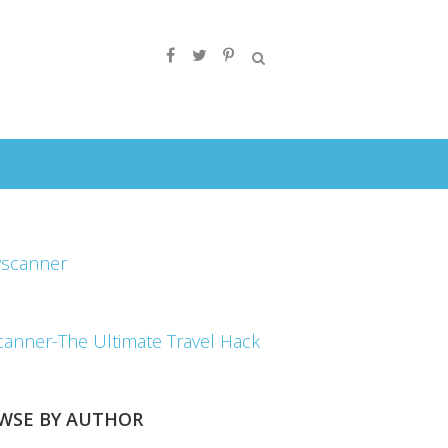
canner-The Ultimate Travel Hack
WSE BY AUTHOR