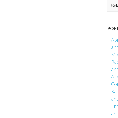
POP
Ab
an
Mo
Ra
an
Alb
Co
Kah
an
Er
an