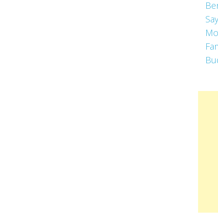
Be
Say
Mo
Fa
Bu