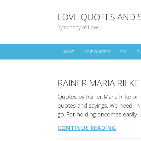
LOVE QUOTES AND 
Symphony of Love
HOME
LOVE QUOTES
OM
JO
RAINER MARIA RILK
Quotes by Rainer Maria Rilke on 
quotes and sayings. We need, in l
go. For holding oncomes easily…
CONTINUE READING