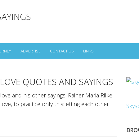
SAYINGS
URNEY
ADVERTISE
CONTACT US
LINKS
E LOVE QUOTES AND SAYINGS
love and his other sayings. Rainer Maria Rilke
ove, to practice only this:letting each other
Skys
BRO