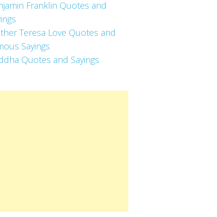
njamin Franklin Quotes and
ings
ther Teresa Love Quotes and
mous Sayings
ddha Quotes and Sayings