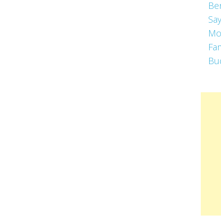
Be
Say
Mo
Fa
Bu