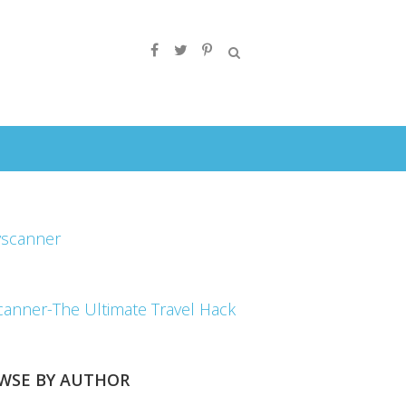
canner-The Ultimate Travel Hack
WSE BY AUTHOR