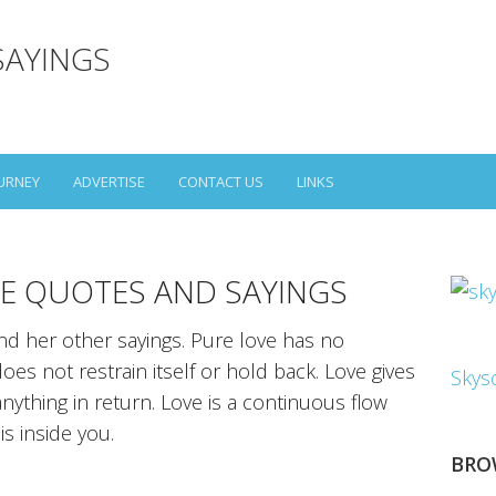
SAYINGS
URNEY
ADVERTISE
CONTACT US
LINKS
E QUOTES AND SAYINGS
d her other sayings. Pure love has no
es not restrain itself or hold back. Love gives
Skys
anything in return. Love is a continuous flow
is inside you.
BRO