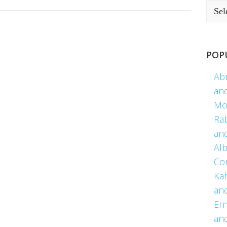
POP
Ab
an
Mo
Ra
an
Alb
Co
Kah
an
Er
an