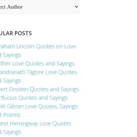
ULAR POSTS
raham Lincoln Quotes on Love
d Sayings
ther Love Quotes and Sayings
bindranath Tagore Love Quotes
d Sayings
ert Einstein Quotes and Sayings
nfucius Quotes and Sayings
lil Gibran Love Quotes, Sayings
d Poems
nest Hemingway Love Quotes
d Sayings