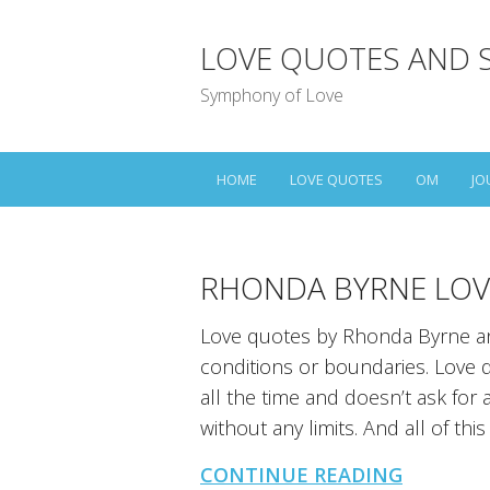
LOVE QUOTES AND 
Symphony of Love
HOME
LOVE QUOTES
OM
JO
RHONDA BYRNE LOV
Love quotes by Rhonda Byrne an
conditions or boundaries. Love do
all the time and doesn’t ask for 
without any limits. And all of this 
CONTINUE READING