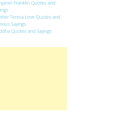
njamin Franklin Quotes and
ings
ther Teresa Love Quotes and
mous Sayings
ddha Quotes and Sayings