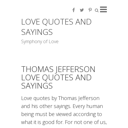
LOVE QUOTES AND
SAYINGS
Symphony of Love
THOMAS JEFFERSON
LOVE QUOTES AND
SAYINGS
Love quotes by Thomas Jefferson
and his other sayings. Every human
being must be viewed according to
what it is good for. For not one of us,