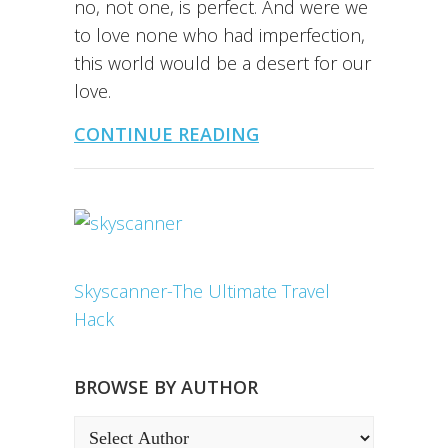
no, not one, is perfect. And were we
to love none who had imperfection,
this world would be a desert for our
love.
CONTINUE READING
Skyscanner-The Ultimate Travel
Hack
BROWSE BY AUTHOR