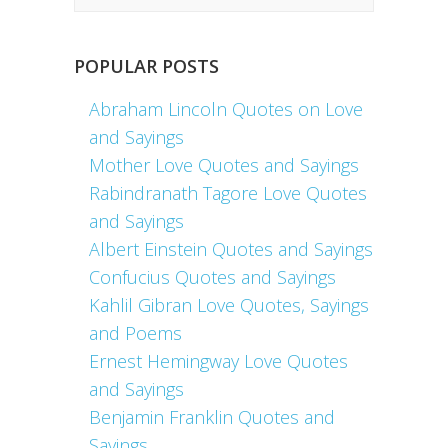
POPULAR POSTS
Abraham Lincoln Quotes on Love
and Sayings
Mother Love Quotes and Sayings
Rabindranath Tagore Love Quotes
and Sayings
Albert Einstein Quotes and Sayings
Confucius Quotes and Sayings
Kahlil Gibran Love Quotes, Sayings
and Poems
Ernest Hemingway Love Quotes
and Sayings
Benjamin Franklin Quotes and
Sayings