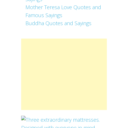
Mother Teresa Love Quotes and
Famous Sayings
Buddha Quotes and Sayings