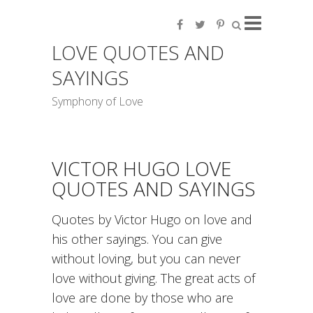
LOVE QUOTES AND
SAYINGS
Symphony of Love
VICTOR HUGO LOVE
QUOTES AND SAYINGS
Quotes by Victor Hugo on love and
his other sayings. You can give
without loving, but you can never
love without giving. The great acts of
love are done by those who are