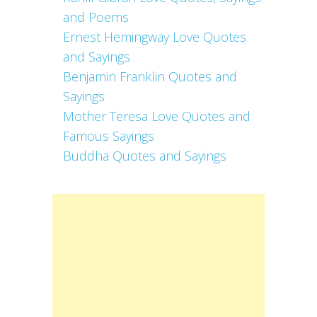
and Poems
Ernest Hemingway Love Quotes
and Sayings
Benjamin Franklin Quotes and
Sayings
Mother Teresa Love Quotes and
Famous Sayings
Buddha Quotes and Sayings