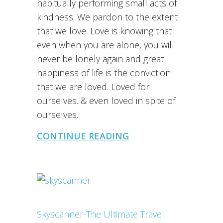
habitually performing small acts of
kindness. We pardon to the extent
that we love. Love is knowing that
even when you are alone, you will
never be lonely again and great
happiness of life is the conviction
that we are loved. Loved for
ourselves. & even loved in spite of
ourselves.
CONTINUE READING
Skyscanner-The Ultimate Travel