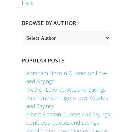
Hack
BROWSE BY AUTHOR
POPULAR POSTS
Abraham Lincoln Quotes on Love
and Sayings
Mother Love Quotes and Sayings
Rabindranath Tagore Love Quotes
and Sayings
Albert Einstein Quotes and Sayings
Confucius Quotes and Sayings
Kahlil Gibran Love Quotes, Sayings