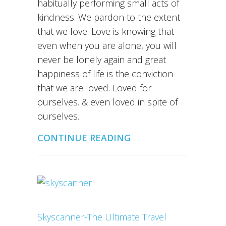
habitually performing small acts of
kindness. We pardon to the extent
that we love. Love is knowing that
even when you are alone, you will
never be lonely again and great
happiness of life is the conviction
that we are loved. Loved for
ourselves. & even loved in spite of
ourselves.
CONTINUE READING
Skyscanner-The Ultimate Travel