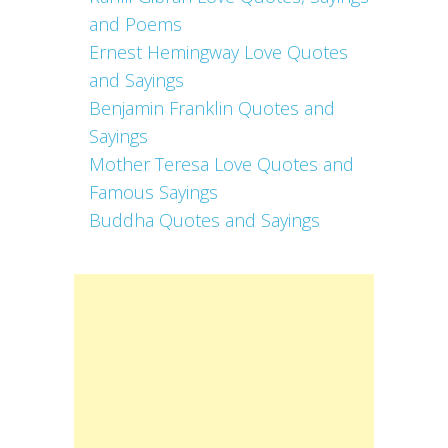
and Poems
Ernest Hemingway Love Quotes
and Sayings
Benjamin Franklin Quotes and
Sayings
Mother Teresa Love Quotes and
Famous Sayings
Buddha Quotes and Sayings