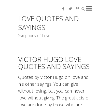
LOVE QUOTES AND
SAYINGS
Symphony of Love
VICTOR HUGO LOVE
QUOTES AND SAYINGS
Quotes by Victor Hugo on love and
his other sayings. You can give
without loving, but you can never
love without giving. The great acts of
love are done by those who are