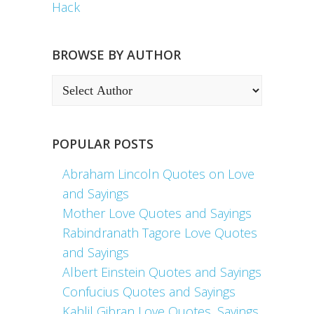
Hack
BROWSE BY AUTHOR
POPULAR POSTS
Abraham Lincoln Quotes on Love
and Sayings
Mother Love Quotes and Sayings
Rabindranath Tagore Love Quotes
and Sayings
Albert Einstein Quotes and Sayings
Confucius Quotes and Sayings
Kahlil Gibran Love Quotes, Sayings