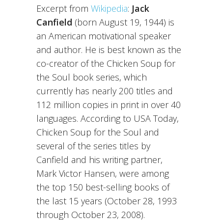
Excerpt from
Wikipedia
:
Jack
Canfield
(born August 19, 1944) is
an American motivational speaker
and author. He is best known as the
co-creator of the Chicken Soup for
the Soul book series, which
currently has nearly 200 titles and
112 million copies in print in over 40
languages. According to USA Today,
Chicken Soup for the Soul and
several of the series titles by
Canfield and his writing partner,
Mark Victor Hansen, were among
the top 150 best-selling books of
the last 15 years (October 28, 1993
through October 23, 2008).