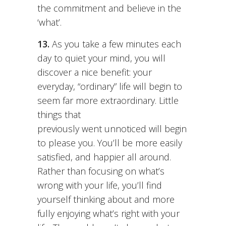
the commitment and believe in the
‘what’.
13.
As you take a few minutes each
day to quiet your mind, you will
discover a nice benefit: your
everyday, “ordinary” life will begin to
seem far more extraordinary. Little
things that
previously went unnoticed will begin
to please you. You’ll be more easily
satisfied, and happier all around.
Rather than focusing on what’s
wrong with your life, you’ll find
yourself thinking about and more
fully enjoying what’s right with your