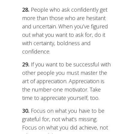
28.
People who ask confidently get
more than those who are hesitant
and uncertain. When you’ve figured
out what you want to ask for, do it
with certainty, boldness and
confidence.
29.
If you want to be successful with
other people you must master the
art of appreciation. Appreciation is
the number-one motivator. Take
time to appreciate yourself, too.
30.
Focus on what you have to be
grateful for, not what’s missing.
Focus on what you did achieve, not