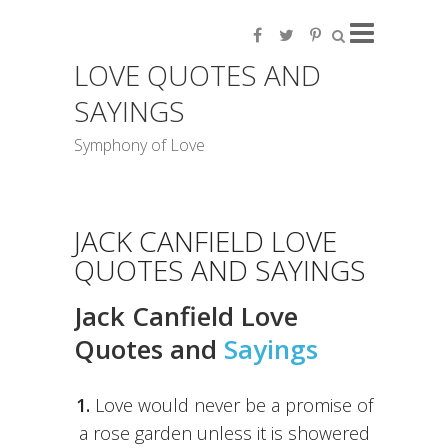
LOVE QUOTES AND
SAYINGS
Symphony of Love
JACK CANFIELD LOVE
QUOTES AND SAYINGS
Jack Canfield Love
Quotes and
Sayings
1.
Love would never be a promise of
a rose garden unless it is showered