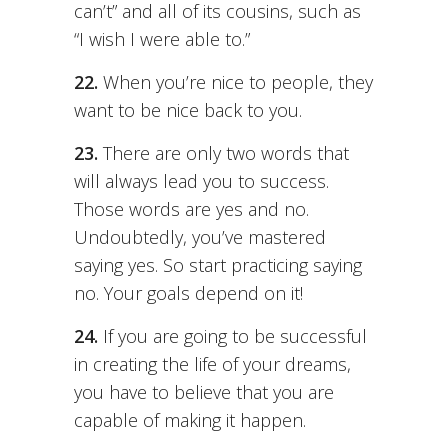
can’t” and all of its cousins, such as
“I wish I were able to.”
22.
When you’re nice to people, they
want to be nice back to you.
23.
There are only two words that
will always lead you to success.
Those words are yes and no.
Undoubtedly, you’ve mastered
saying yes. So start practicing saying
no. Your goals depend on it!
24.
If you are going to be successful
in creating the life of your dreams,
you have to believe that you are
capable of making it happen.