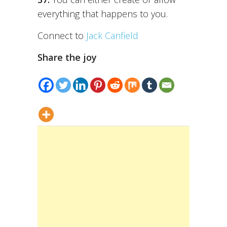
everything that happens to you.
Connect to
Jack Canfield
Share the joy