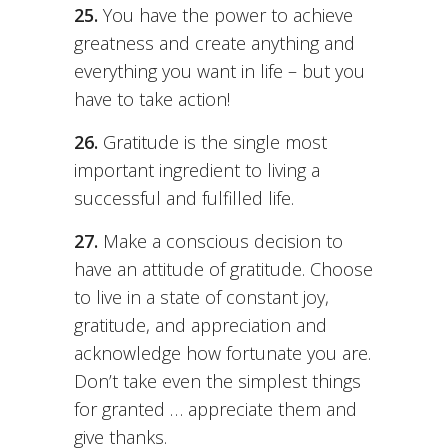
25.
You have the power to achieve
greatness and create anything and
everything you want in life – but you
have to take action!
26.
Gratitude is the single most
important ingredient to living a
successful and fulfilled life.
27.
Make a conscious decision to
have an attitude of gratitude. Choose
to live in a state of constant joy,
gratitude, and appreciation and
acknowledge how fortunate you are.
Don’t take even the simplest things
for granted … appreciate them and
give thanks.