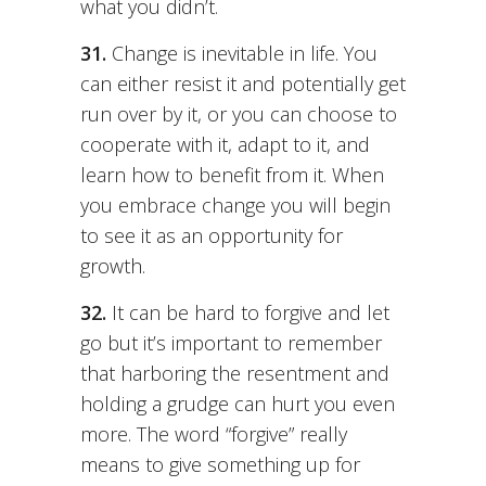
what you didn’t.
31.
Change is inevitable in life. You
can either resist it and potentially get
run over by it, or you can choose to
cooperate with it, adapt to it, and
learn how to benefit from it. When
you embrace change you will begin
to see it as an opportunity for
growth.
32.
It can be hard to forgive and let
go but it’s important to remember
that harboring the resentment and
holding a grudge can hurt you even
more. The word “forgive” really
means to give something up for