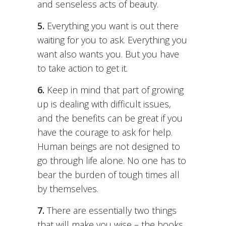
and senseless acts of beauty.
5.
Everything you want is out there
waiting for you to ask. Everything you
want also wants you. But you have
to take action to get it.
6.
Keep in mind that part of growing
up is dealing with difficult issues,
and the benefits can be great if you
have the courage to ask for help.
Human beings are not designed to
go through life alone. No one has to
bear the burden of tough times all
by themselves.
7.
There are essentially two things
that will make you wise – the books