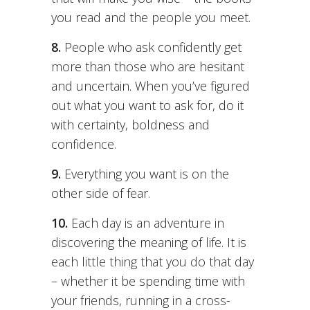
you read and the people you meet.
8.
People who ask confidently get
more than those who are hesitant
and uncertain. When you’ve figured
out what you want to ask for, do it
with certainty, boldness and
confidence.
9.
Everything you want is on the
other side of fear.
10.
Each day is an adventure in
discovering the meaning of life. It is
each little thing that you do that day
– whether it be spending time with
your friends, running in a cross-