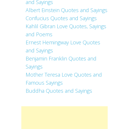
and Sayings
Albert Einstein Quotes and Sayings
Confucius Quotes and Sayings
Kahlil Gibran Love Quotes, Sayings
and Poems
Ernest Hemingway Love Quotes
and Sayings
Benjamin Franklin Quotes and
Sayings
Mother Teresa Love Quotes and
Famous Sayings
Buddha Quotes and Sayings