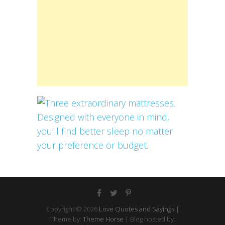
Copyright © 2026
Love Quotes and Sayings
|
Theme by:
Theme Horse
| Blog hosted by: