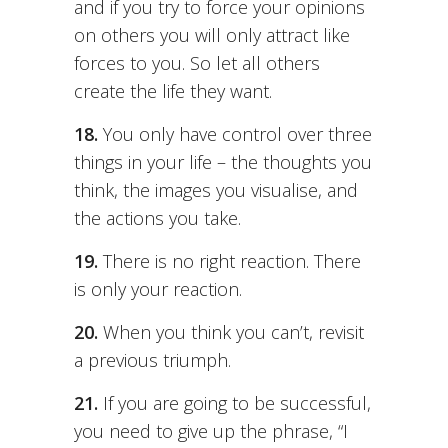
and if you try to force your opinions
on others you will only attract like
forces to you. So let all others
create the life they want.
18.
You only have control over three
things in your life – the thoughts you
think, the images you visualise, and
the actions you take.
19.
There is no right reaction. There
is only your reaction.
20.
When you think you can’t, revisit
a previous triumph.
21.
If you are going to be successful,
you need to give up the phrase, “I