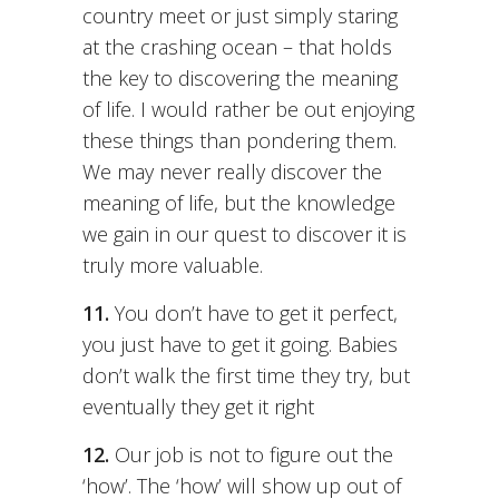
country meet or just simply staring
at the crashing ocean – that holds
the key to discovering the meaning
of life. I would rather be out enjoying
these things than pondering them.
We may never really discover the
meaning of life, but the knowledge
we gain in our quest to discover it is
truly more valuable.
11.
You don’t have to get it perfect,
you just have to get it going. Babies
don’t walk the first time they try, but
eventually they get it right
12.
Our job is not to figure out the
‘how’. The ‘how’ will show up out of