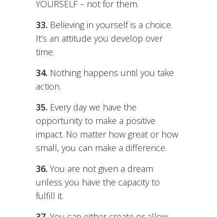
YOURSELF – not for them.
33.
Believing in yourself is a choice.
It’s an attitude you develop over
time.
34.
Nothing happens until you take
action.
35.
Every day we have the
opportunity to make a positive
impact. No matter how great or how
small, you can make a difference.
36.
You are not given a dream
unless you have the capacity to
fulfill it.
37.
You can either create or allow