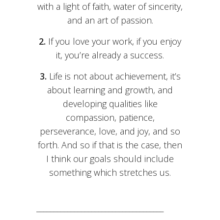
with a light of faith, water of sincerity,
and an art of passion.
2.
If you love your work, if you enjoy
it, you’re already a success.
3.
Life is not about achievement, it’s
about learning and growth, and
developing qualities like
compassion, patience,
perseverance, love, and joy, and so
forth. And so if that is the case, then
I think our goals should include
something which stretches us.
_____________________________________