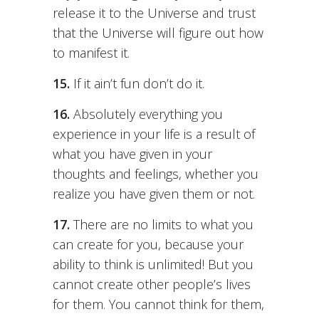
release it to the Universe and trust
that the Universe will figure out how
to manifest it.
15.
If it ain’t fun don’t do it.
16.
Absolutely everything you
experience in your life is a result of
what you have given in your
thoughts and feelings, whether you
realize you have given them or not.
17.
There are no limits to what you
can create for you, because your
ability to think is unlimited! But you
cannot create other people’s lives
for them. You cannot think for them,