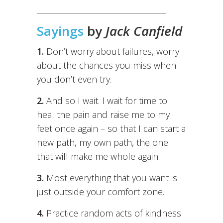
_____________________________________
Sayings
by
Jack Canfield
1.
Don’t worry about failures, worry
about the chances you miss when
you don’t even try.
2.
And so I wait. I wait for time to
heal the pain and raise me to my
feet once again – so that I can start a
new path, my own path, the one
that will make me whole again.
3.
Most everything that you want is
just outside your comfort zone.
4.
Practice random acts of kindness