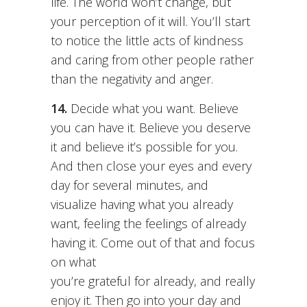
life. The world won’t change, but
your perception of it will. You’ll start
to notice the little acts of kindness
and caring from other people rather
than the negativity and anger.
14.
Decide what you want. Believe
you can have it. Believe you deserve
it and believe it’s possible for you.
And then close your eyes and every
day for several minutes, and
visualize having what you already
want, feeling the feelings of already
having it. Come out of that and focus
on what
you’re grateful for already, and really
enjoy it. Then go into your day and