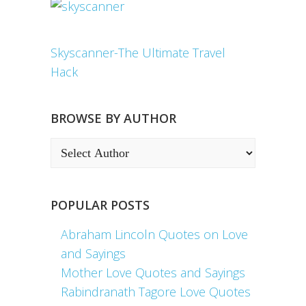
Skyscanner-The Ultimate Travel
Hack
BROWSE BY AUTHOR
POPULAR POSTS
Abraham Lincoln Quotes on Love
and Sayings
Mother Love Quotes and Sayings
Rabindranath Tagore Love Quotes