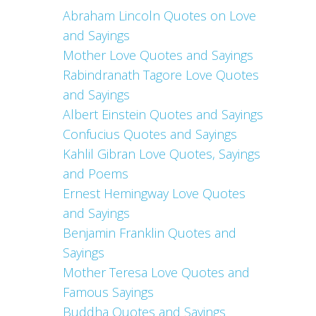
Abraham Lincoln Quotes on Love
and Sayings
Mother Love Quotes and Sayings
Rabindranath Tagore Love Quotes
and Sayings
Albert Einstein Quotes and Sayings
Confucius Quotes and Sayings
Kahlil Gibran Love Quotes, Sayings
and Poems
Ernest Hemingway Love Quotes
and Sayings
Benjamin Franklin Quotes and
Sayings
Mother Teresa Love Quotes and
Famous Sayings
Buddha Quotes and Sayings