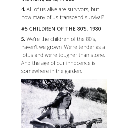
4.
All of us alive are survivors, but
how many of us transcend survival?
#5 CHILDREN OF THE 80’S, 1980
5.
We’re the children of the 80’s,
haven’t we grown. We’re tender as a
lotus and we’re tougher than stone.
And the age of our innocence is
somewhere in the garden.