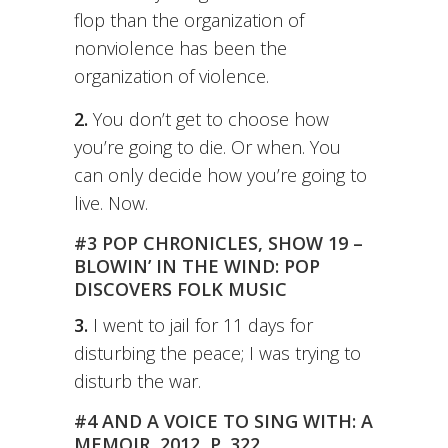
flop than the organization of
nonviolence has been the
organization of violence.
2.
You don’t get to choose how
you’re going to die. Or when. You
can only decide how you’re going to
live. Now.
#3 POP CHRONICLES, SHOW 19 –
BLOWIN’ IN THE WIND: POP
DISCOVERS FOLK MUSIC
3.
I went to jail for 11 days for
disturbing the peace; I was trying to
disturb the war.
#4 AND A VOICE TO SING WITH: A
MEMOIR, 2012, P. 322