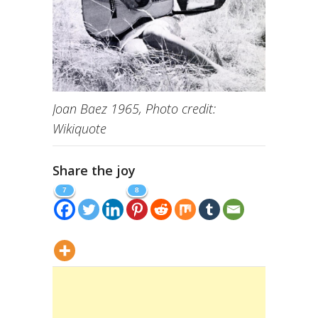
Joan Baez 1965, Photo credit:
Wikiquote
Share the joy
7
8