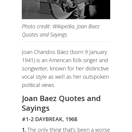
Photo credit: Wikipedia, Joan Baez
Quotes and Sayings
Joan Chandos Báez (born 9 January
1941) is an American folk singer and
songwriter, known for her distinctive
vocal style as well as her outspoken
political views.
Joan Baez Quotes and
Sayings
#1-2 DAYBREAK, 1968
1.
The only thing that’s been a worse