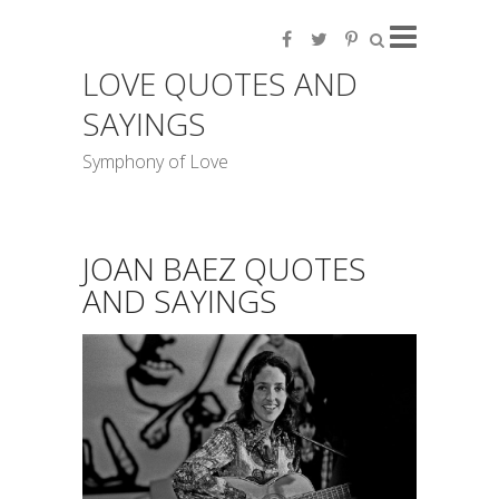
LOVE QUOTES AND
SAYINGS
Symphony of Love
JOAN BAEZ QUOTES
AND SAYINGS