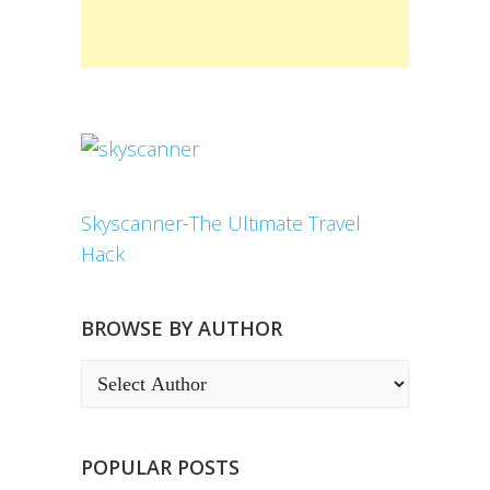
Skyscanner-The Ultimate Travel
Hack
BROWSE BY AUTHOR
POPULAR POSTS