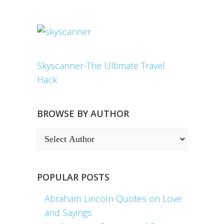
Skyscanner-The Ultimate Travel
Hack
BROWSE BY AUTHOR
POPULAR POSTS
Abraham Lincoln Quotes on Love
and Sayings