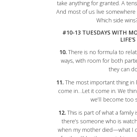
take anything for granted. A ten
And most of us live somewhere 
Which side wins
#10-13 TUESDAYS WITH M
LIFE’
10.
There is no formula to relat
ways, with room for both part
they can do 
11.
The most important thing in lif
come in…Let it come in. We think
we’ll become too s
12.
This is part of what a family 
there’s someone who is watchi
when my mother died—what I cal