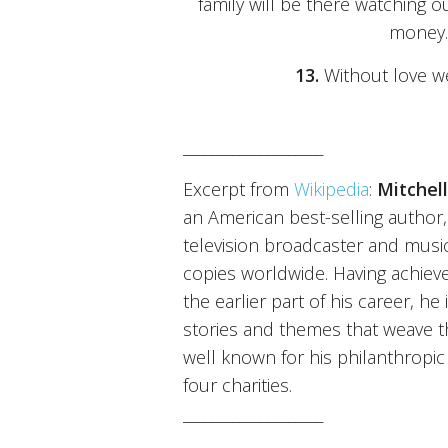
family will be there watching ou
money.
13.
Without love we 
____________________
Excerpt from
Wikipedia
:
Mitchel
an American best-selling author, 
television broadcaster and music
copies worldwide. Having achieved
the earlier part of his career, h
stories and themes that weave th
well known for his philanthropic
four charities.
____________________