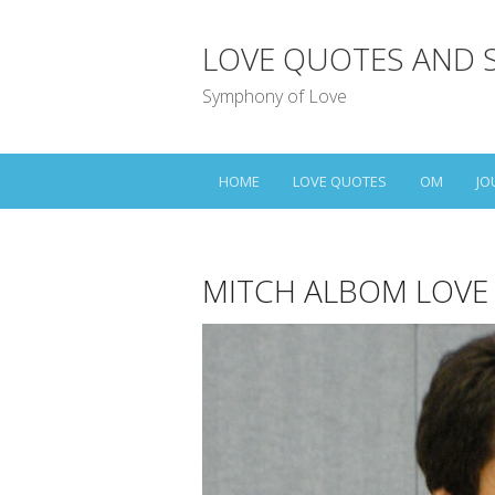
LOVE QUOTES AND 
Symphony of Love
HOME
LOVE QUOTES
OM
JO
MITCH ALBOM LOVE