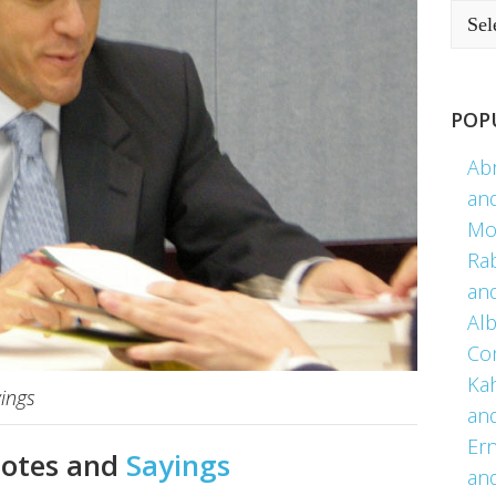
POP
Ab
an
Mo
Ra
an
Alb
Co
Kah
ings
an
Er
uotes and
Sayings
an