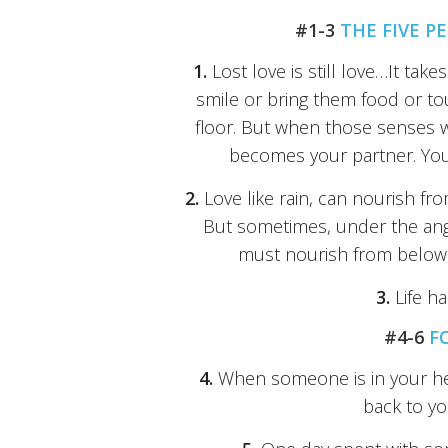
#1-3
THE FIVE P
1.
Lost love is still love…It takes
smile or bring them food or t
floor. But when those senses
becomes your partner. You n
2.
Love like rain, can nourish fr
But sometimes, under the angry
must nourish from below, t
3.
Life h
#4-6
F
4.
When someone is in your hea
back to yo