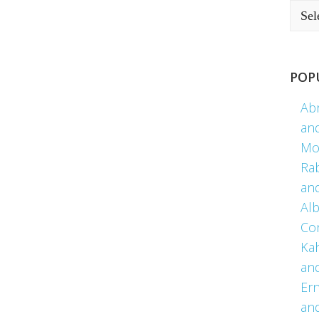
POP
Ab
an
Mo
Ra
an
Alb
Co
Kah
an
Er
an