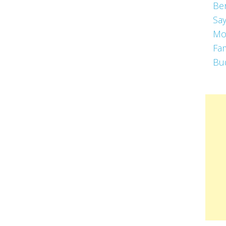
Be
Say
Mo
Fa
Bu