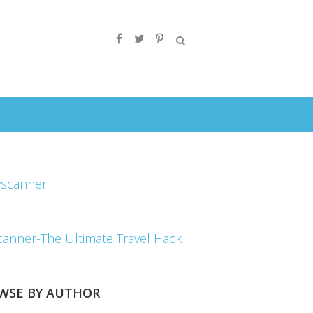
canner-The Ultimate Travel Hack
WSE BY AUTHOR