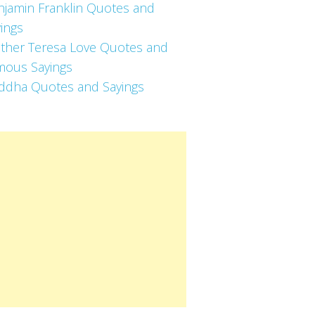
njamin Franklin Quotes and
ings
ther Teresa Love Quotes and
mous Sayings
ddha Quotes and Sayings