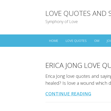
LOVE QUOTES AND 
Symphony of Love
HOME
LOVE QUOTES
OM
JO
ERICA JONG LOVE Q
Erica Jong love quotes and sayin
healed? Is love a wound which 
CONTINUE READING