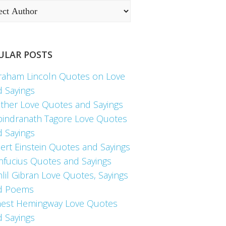
ULAR POSTS
raham Lincoln Quotes on Love
d Sayings
ther Love Quotes and Sayings
bindranath Tagore Love Quotes
d Sayings
ert Einstein Quotes and Sayings
nfucius Quotes and Sayings
lil Gibran Love Quotes, Sayings
d Poems
nest Hemingway Love Quotes
d Sayings