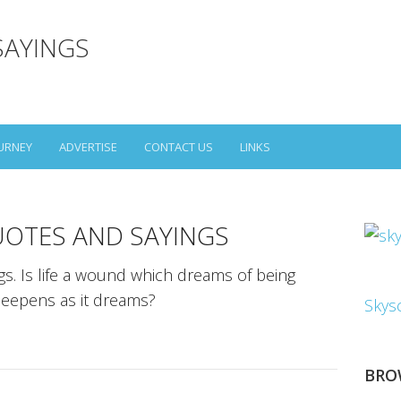
SAYINGS
URNEY
ADVERTISE
CONTACT US
LINKS
UOTES AND SAYINGS
gs. Is life a wound which dreams of being
deepens as it dreams?
Skys
BRO